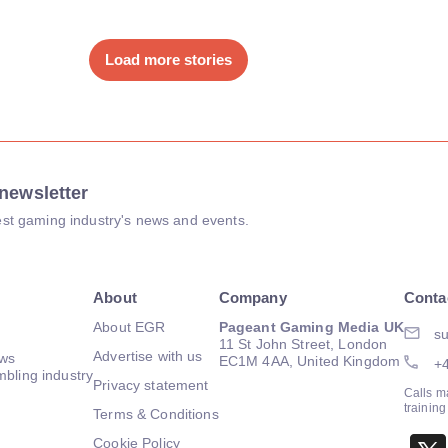
Load more stories
newsletter
atest gaming industry's news and events.
About
Company
Conta
About EGR
Pageant Gaming Media UK
su
11 St John Street, London
Advertise with us
ews
EC1M 4AA, United Kingdom
+
mbling industry
Privacy statement
Calls m
trainin
Terms & Conditions
Cookie Policy