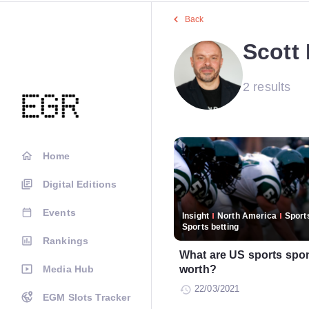
Back
Scott
2 results
Home
Digital Editions
Events
Insight
North America
Sports
Sports betting
Rankings
What are US sports spon
Media Hub
worth?
22/03/2021
EGM Slots Tracker