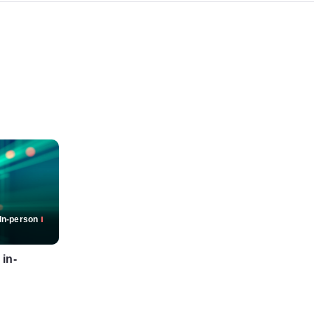
In-person
 in-