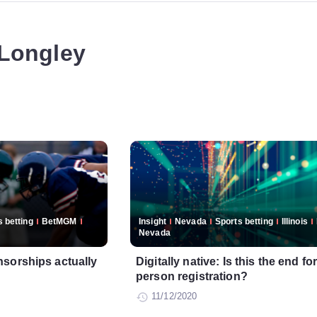
 Longley
 betting
BetMGM
Insight
Nevada
Sports betting
Illinois
Nevada
sorships actually
Digitally native: Is this the end for
person registration?
11/12/2020