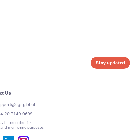
Stay updated
ct Us
pport@egr.global
44 20 7149 0699
ay be recorded for
g and monitoring purposes