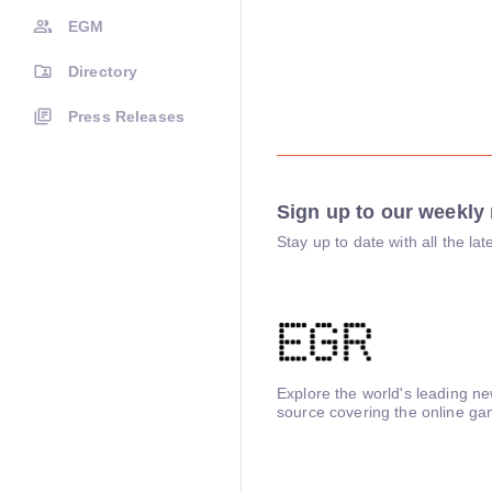
EGM
Directory
Press Releases
Sign up to our weekly 
Stay up to date with all the l
Explore the world's leading n
source covering the online ga