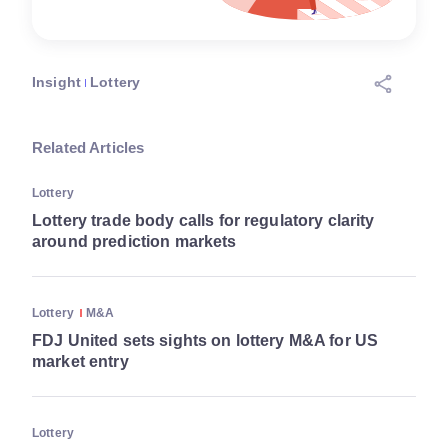
Insight
Lottery
Related Articles
Lottery
Lottery trade body calls for regulatory clarity
around prediction markets
Lottery
M&A
FDJ United sets sights on lottery M&A for US
market entry
Lottery