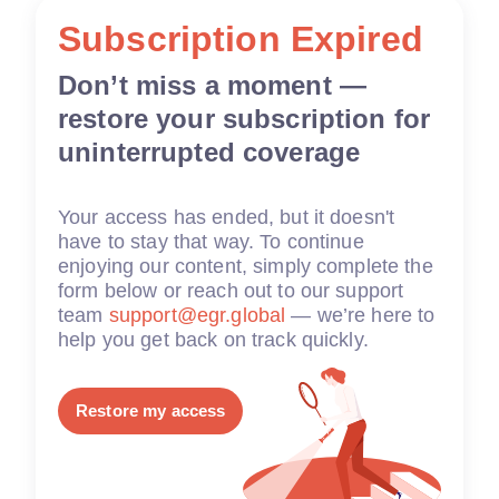
Subscription Expired
Don’t miss a moment —
restore your subscription for
uninterrupted coverage
Your access has ended, but it doesn't
have to stay that way. To continue
enjoying our content, simply complete the
form below or reach out to our support
team
support@egr.global
— we’re here to
help you get back on track quickly.
Restore my access