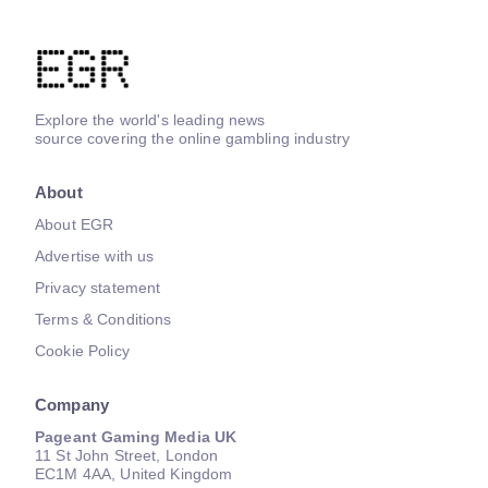
Explore the world's leading news
source covering the online gambling industry
About
About EGR
Advertise with us
Privacy statement
Terms & Conditions
Cookie Policy
Company
Pageant Gaming Media UK
11 St John Street, London
EC1M 4AA, United Kingdom