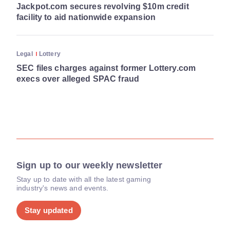
Jackpot.com secures revolving $10m credit
facility to aid nationwide expansion
Legal
Lottery
SEC files charges against former Lottery.com
execs over alleged SPAC fraud
Sign up to our weekly newsletter
Stay up to date with all the latest gaming
industry's news and events.
Stay updated