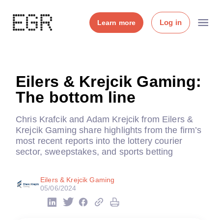
Log in
Learn more
Eilers & Krejcik Gaming:
The bottom line
Chris Krafcik and Adam Krejcik from Eilers &
Krejcik Gaming share highlights from the firm’s
most recent reports into the lottery courier
sector, sweepstakes, and sports betting
Eilers & Krejcik Gaming
05/06/2024