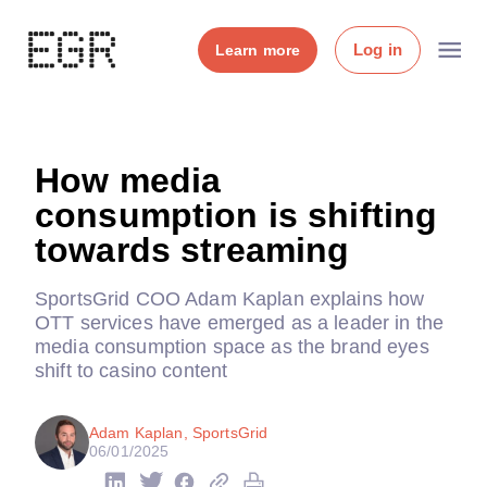
Log in
Learn more
How media
consumption is shifting
towards streaming
SportsGrid COO Adam Kaplan explains how
OTT services have emerged as a leader in the
media consumption space as the brand eyes
shift to casino content
Adam Kaplan, SportsGrid
06/01/2025