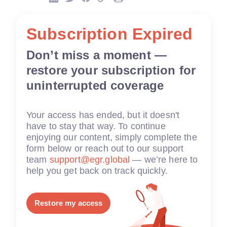
Subscription Expired
Don’t miss a moment —
restore your subscription for
uninterrupted coverage
Your access has ended, but it doesn't
have to stay that way. To continue
enjoying our content, simply complete the
form below or reach out to our support
team
support@egr.global
— we’re here to
help you get back on track quickly.
Restore my access