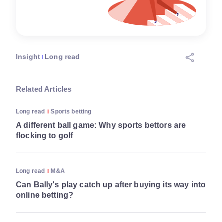
Insight
Long read
Related Articles
Long read
Sports betting
A different ball game: Why sports bettors are
flocking to golf
Long read
M&A
Can Bally's play catch up after buying its way into
online betting?