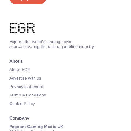
Explore the world's leading news
source covering the online gambling industry
About
About EGR
Advertise with us
Privacy statement
Terms & Conditions
Cookie Policy
Company
Pageant Gaming Media UK