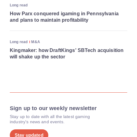
Long read
How Parx conquered igaming in Pennsylvania
and plans to maintain profitability
Long read
M&A
Kingmaker: how DraftKings' SBTech acquisition
will shake up the sector
Sign up to our weekly newsletter
Stay up to date with all the latest gaming
industry's news and events.
Stay updated