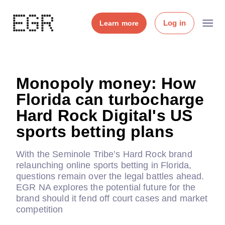
Log in
Learn more
Monopoly money: How
Florida can turbocharge
Hard Rock Digital's US
sports betting plans
With the Seminole Tribe’s Hard Rock brand
relaunching online sports betting in Florida,
questions remain over the legal battles ahead.
EGR NA explores the potential future for the
brand should it fend off court cases and market
competition