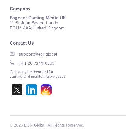
Company
Pageant Gaming Media UK
11 St John Street, London
EC1M 4AA, United Kingdom
Contact Us
support@egr.global
+44 20 7149 0699
Calls may be recorded for
training and monitoring purposes
©
2026 EGR Global. All Rights Reserved.