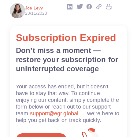
Joe Levy
23/11/2023
Subscription Expired
Don’t miss a moment —
restore your subscription for
uninterrupted coverage
Your access has ended, but it doesn't
have to stay that way. To continue
enjoying our content, simply complete the
form below or reach out to our support
team
support@egr.global
— we’re here to
help you get back on track quickly.