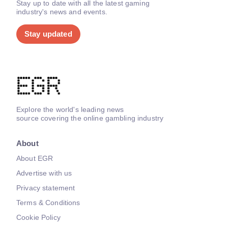
Stay up to date with all the latest gaming
industry's news and events.
Stay updated
Explore the world's leading news
source covering the online gambling industry
About
About EGR
Advertise with us
Privacy statement
Terms & Conditions
Cookie Policy