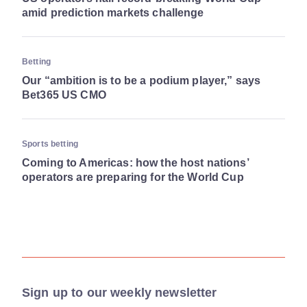
amid prediction markets challenge
Betting
Our “ambition is to be a podium player,” says
Bet365 US CMO
Sports betting
Coming to Americas: how the host nations’
operators are preparing for the World Cup
Sign up to our weekly newsletter