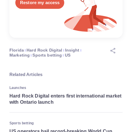
Restore my access
Florida
Hard Rock Digital
Insight
Marketing
Sports betting
US
Related Articles
Launches
Hard Rock Digital enters first international market
with Ontario launch
Sports betting
US operators hail record-breaking World Cup