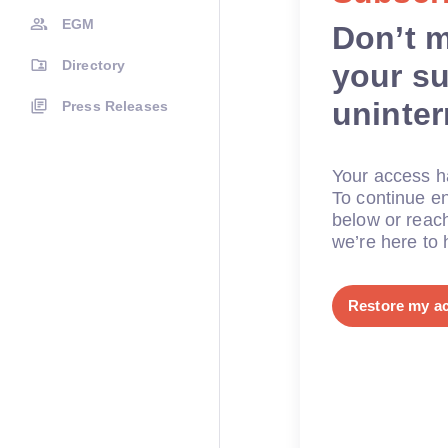
EGM
Don’t 
Directory
your su
uninte
Press Releases
Your access ha
To continue en
below or reac
we’re here to 
Restore my a