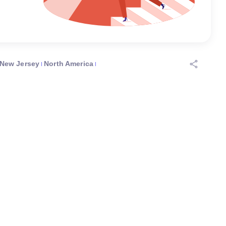
New Jersey
North America