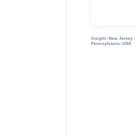
Insight
New Jersey
Pennsylvania
USA