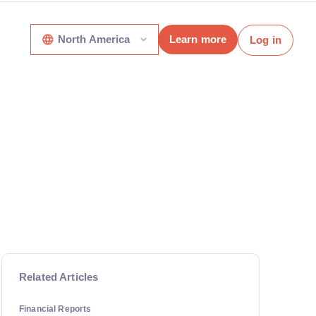
North America
Learn more
Log in
Related Articles
Financial Reports