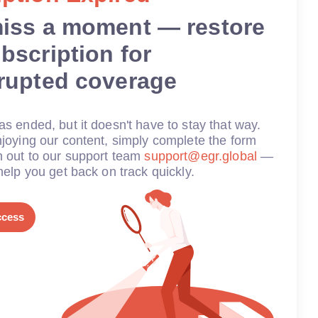
miss a moment — restore
bscription for
rrupted coverage
s ended, but it doesn't have to stay that way.
joying our content, simply complete the form
h out to our support team
support@egr.global
—
help you get back on track quickly.
ccess