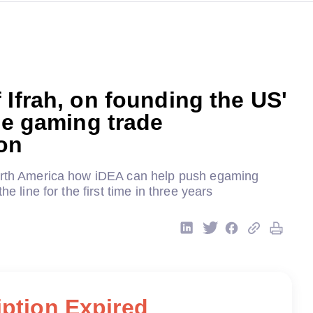
 Ifrah, on founding the US'
ine gaming trade
on
orth America how iDEA can help push egaming
the line for the first time in three years
ption Expired