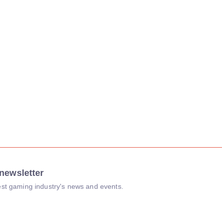
newsletter
atest gaming industry's news and events.