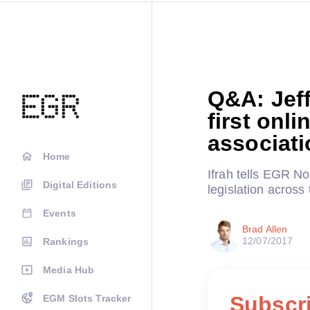
Q&A: Jeff
first onl
associati
Home
Ifrah tells EGR N
Digital Editions
legislation across 
Events
Brad Allen
12/07/2017
Rankings
Media Hub
Subscri
EGM Slots Tracker