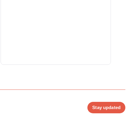
Stay updated