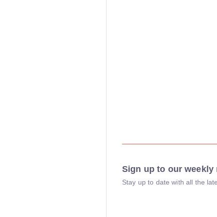
Sign up to our weekly 
Stay up to date with all the l