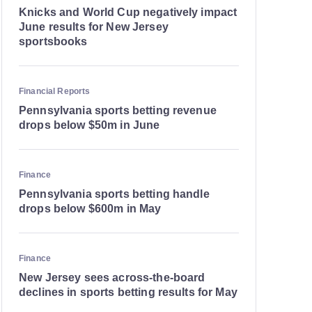
Knicks and World Cup negatively impact
June results for New Jersey
sportsbooks
Financial Reports
Pennsylvania sports betting revenue
drops below $50m in June
Finance
Pennsylvania sports betting handle
drops below $600m in May
Finance
New Jersey sees across-the-board
declines in sports betting results for May