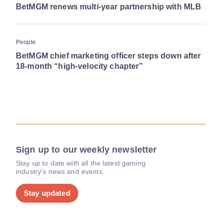
BetMGM renews multi-year partnership with MLB
People
BetMGM chief marketing officer steps down after
18-month “high-velocity chapter”
Sign up to our weekly newsletter
Stay up to date with all the latest gaming
industry's news and events.
Stay updated