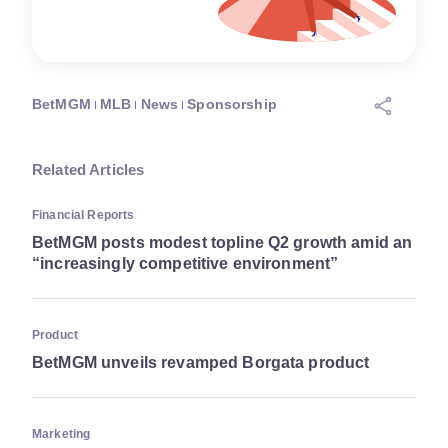
BetMGM
MLB
News
Sponsorship
Related Articles
Financial Reports
BetMGM posts modest topline Q2 growth amid an
“increasingly competitive environment”
Product
BetMGM unveils revamped Borgata product
Marketing