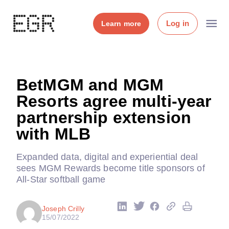
Log in
Learn more
BetMGM and MGM
Resorts agree multi-year
partnership extension
with MLB
Expanded data, digital and experiential deal
sees MGM Rewards become title sponsors of
All-Star softball game
Joseph Crilly
15/07/2022