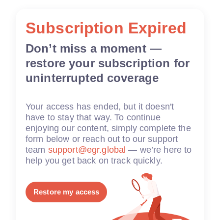
Subscription Expired
Don’t miss a moment —
restore your subscription for
uninterrupted coverage
Your access has ended, but it doesn't
have to stay that way. To continue
enjoying our content, simply complete the
form below or reach out to our support
team
support@egr.global
— we’re here to
help you get back on track quickly.
Restore my access