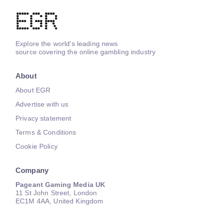
Explore the world's leading news
source covering the online gambling industry
About
About EGR
Advertise with us
Privacy statement
Terms & Conditions
Cookie Policy
Company
Pageant Gaming Media UK
11 St John Street, London
EC1M 4AA, United Kingdom