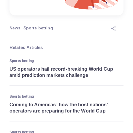
News
Sports betting
Related Articles
Sports betting
US operators hail record-breaking World Cup
amid prediction markets challenge
Sports betting
Coming to Americas: how the host nations’
operators are preparing for the World Cup
Sports betting