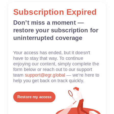
Subscription Expired
Don’t miss a moment —
restore your subscription for
uninterrupted coverage
Your access has ended, but it doesn't
have to stay that way. To continue
enjoying our content, simply complete the
form below or reach out to our support
team
support@egr.global
— we’re here to
help you get back on track quickly.
Restore my access