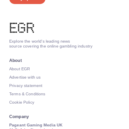
Explore the world's leading news
source covering the online gambling industry
About
About EGR
Advertise with us
Privacy statement
Terms & Conditions
Cookie Policy
Company
Pageant Gaming Media UK