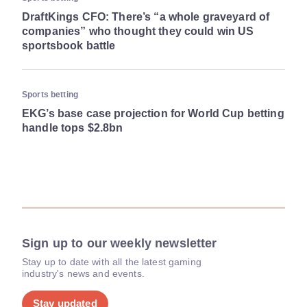
DraftKings CFO: There’s “a whole graveyard of
companies” who thought they could win US
sportsbook battle
Sports betting
EKG’s base case projection for World Cup betting
handle tops $2.8bn
Sign up to our weekly newsletter
Stay up to date with all the latest gaming
industry's news and events.
Stay updated