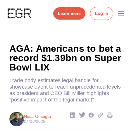
Log in
Learn more
AGA: Americans to bet a
record $1.39bn on Super
Bowl LIX
Trade body estimates legal handle for
showcase event to reach unprecedented levels
as president and CEO Bill Miller highlights
“positive impact of the legal market”
Nosa Omoigui
04/02/2025