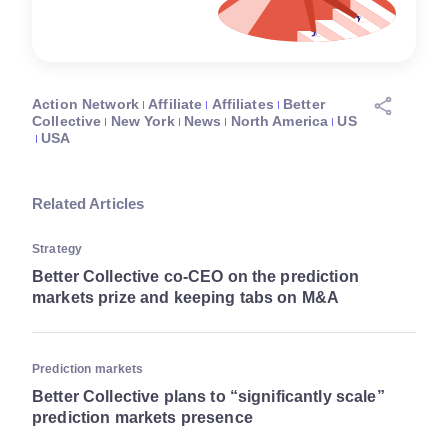
Action Network
Affiliate
Affiliates
Better
Collective
New York
News
North America
US
USA
Related Articles
Strategy
Better Collective co-CEO on the prediction
markets prize and keeping tabs on M&A
Prediction markets
Better Collective plans to “significantly scale”
prediction markets presence