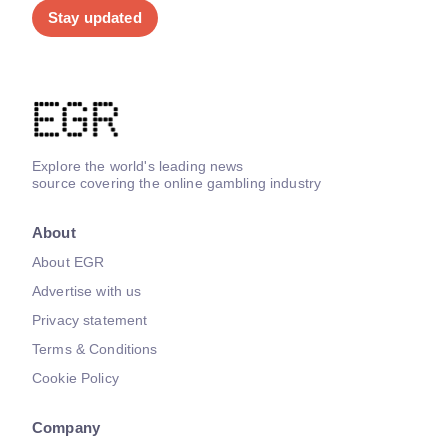
Stay updated
Explore the world's leading news
source covering the online gambling industry
About
About EGR
Advertise with us
Privacy statement
Terms & Conditions
Cookie Policy
Company