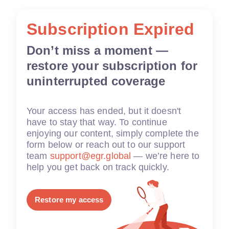
Subscription Expired
Don’t miss a moment —
restore your subscription for
uninterrupted coverage
Your access has ended, but it doesn't
have to stay that way. To continue
enjoying our content, simply complete the
form below or reach out to our support
team
support@egr.global
— we’re here to
help you get back on track quickly.
Restore my access