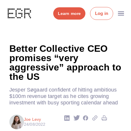
Log in
Learn more
Better Collective CEO
promises “very
aggressive” approach to
the US
Jesper Søgaard confident of hitting ambitious
$100m revenue target as he cites growing
investment with busy sporting calendar ahead
Joe Levy
24/08/2022