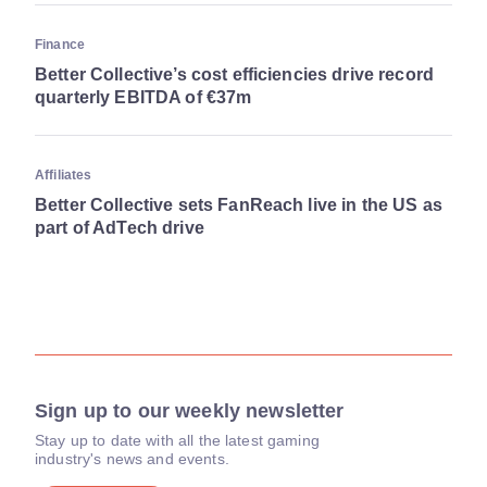
Finance
Better Collective’s cost efficiencies drive record
quarterly EBITDA of €37m
Affiliates
Better Collective sets FanReach live in the US as
part of AdTech drive
Sign up to our weekly newsletter
Stay up to date with all the latest gaming
industry's news and events.