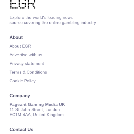
Explore the world's leading news
source covering the online gambling industry
About
About EGR
Advertise with us
Privacy statement
Terms & Conditions
Cookie Policy
Company
Pageant Gaming Media UK
11 St John Street, London
EC1M 4AA, United Kingdom
Contact Us