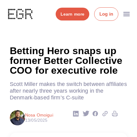
Log in
Learn more
Betting Hero snaps up
former Better Collective
COO for executive role
Scott Miller makes the switch between affiliates
after nearly three years working in the
Denmark-based firm’s C-suite
Nosa Omoigui
13/05/2025