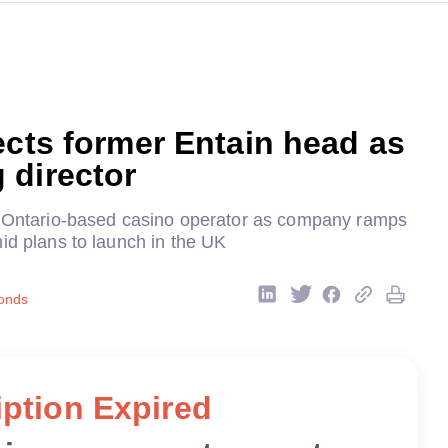
ects former Entain head as
 director
s Ontario-based casino operator as company ramps
id plans to launch in the UK
onds
ption Expired