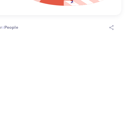
r
People