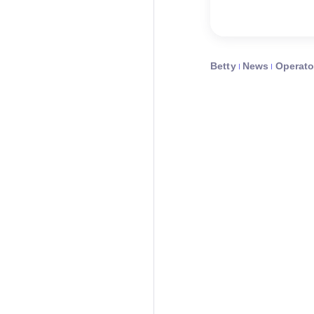
Betty
News
Operato