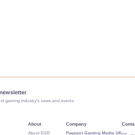
newsletter
atest gaming industry's news and events.
About
Company
Conta
About EGR
Pageant Gaming Media UK