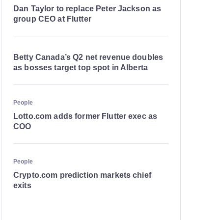
Dan Taylor to replace Peter Jackson as
group CEO at Flutter
Betty Canada’s Q2 net revenue doubles
as bosses target top spot in Alberta
People
Lotto.com adds former Flutter exec as
COO
People
Crypto.com prediction markets chief
exits