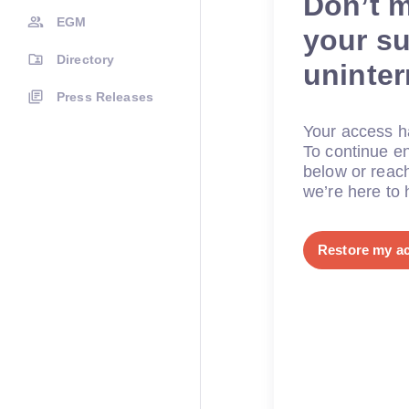
Don’t 
EGM
your su
Directory
uninte
Press Releases
Your access ha
To continue en
below or reac
we’re here to 
Restore my a