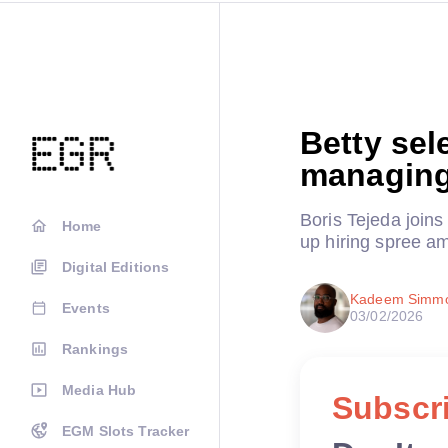
Betty sel
managing
Boris Tejeda join
Home
up hiring spree am
Digital Editions
Kadeem Simm
Events
03/02/2026
Rankings
Media Hub
Subscri
EGM Slots Tracker