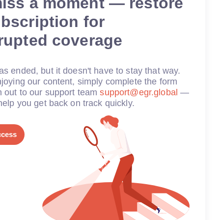
miss a moment — restore
bscription for
rrupted coverage
s ended, but it doesn't have to stay that way.
joying our content, simply complete the form
h out to our support team
support@egr.global
—
help you get back on track quickly.
ccess