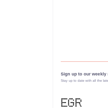
Sign up to our weekly 
Stay up to date with all the l