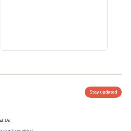
Stay updated
ct Us