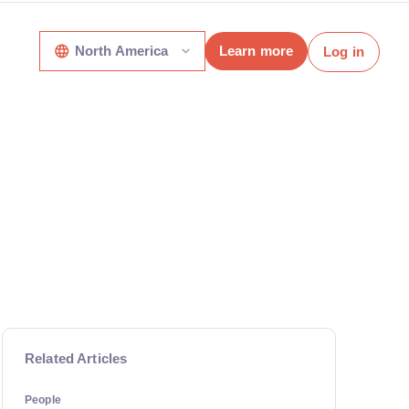
North America
Learn more
Log in
Related Articles
People