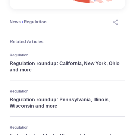
News
Regulation
Related Articles
Regulation
Regulation roundup: California, New York, Ohio
and more
Regulation
Regulation roundup: Pennsylvania, Illinois,
Wisconsin and more
Regulation