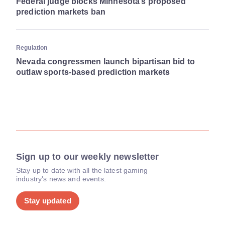
Federal judge blocks Minnesota’s proposed
prediction markets ban
Regulation
Nevada congressmen launch bipartisan bid to
outlaw sports-based prediction markets
Sign up to our weekly newsletter
Stay up to date with all the latest gaming
industry's news and events.
Stay updated