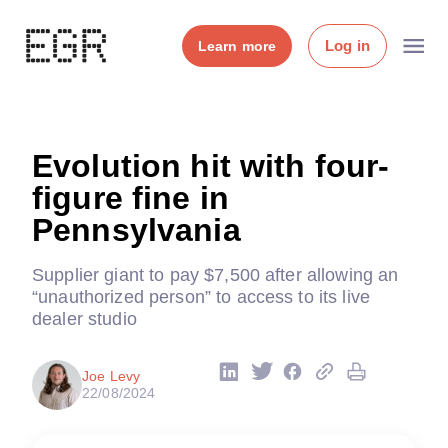
Log in
Learn more
Evolution hit with four-
figure fine in
Pennsylvania
Supplier giant to pay $7,500 after allowing an
“unauthorized person” to access to its live
dealer studio
Joe Levy
22/08/2024