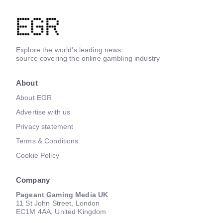
Explore the world's leading news
source covering the online gambling industry
About
About EGR
Advertise with us
Privacy statement
Terms & Conditions
Cookie Policy
Company
Pageant Gaming Media UK
11 St John Street, London
EC1M 4AA, United Kingdom