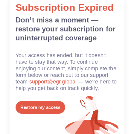
Subscription Expired
Don’t miss a moment —
restore your subscription for
uninterrupted coverage
Your access has ended, but it doesn't
have to stay that way. To continue
enjoying our content, simply complete the
form below or reach out to our support
team
support@egr.global
— we’re here to
help you get back on track quickly.
Restore my access