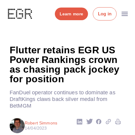
Log in
Learn more
Flutter retains EGR US
Power Rankings crown
as chasing pack jockey
for position
FanDuel operator continues to dominate as
DraftKings claws back silver medal from
BetMGM
Robert Simmons
14/04/2023