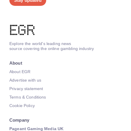
Stay updated
Explore the world's leading news
source covering the online gambling industry
About
About EGR
Advertise with us
Privacy statement
Terms & Conditions
Cookie Policy
Company
Pageant Gaming Media UK