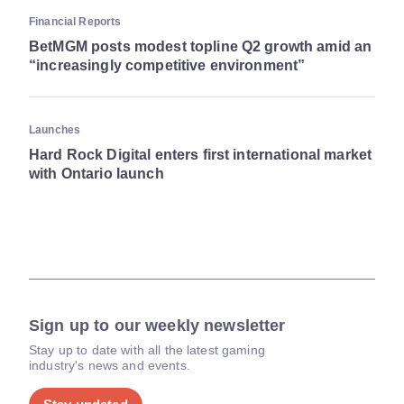
Financial Reports
BetMGM posts modest topline Q2 growth amid an
“increasingly competitive environment”
Launches
Hard Rock Digital enters first international market
with Ontario launch
Sign up to our weekly newsletter
Stay up to date with all the latest gaming
industry's news and events.