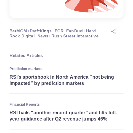
BetMGM
DraftKings
EGR
FanDuel
Hard
Rock Digital
News
Rush Street Interactive
Related Articles
Prediction markets
RSI’s sportsbook in North America “not being
impacted” by prediction markets
Financial Reports
RSI hails “another record quarter” and lifts full-
year guidance after Q2 revenue jumps 46%