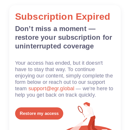
Subscription Expired
Don’t miss a moment —
restore your subscription for
uninterrupted coverage
Your access has ended, but it doesn't
have to stay that way. To continue
enjoying our content, simply complete the
form below or reach out to our support
team
support@egr.global
— we’re here to
help you get back on track quickly.
Restore my access