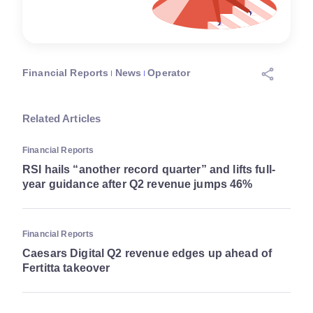
Financial Reports
News
Operator
Related Articles
Financial Reports
RSI hails “another record quarter” and lifts full-
year guidance after Q2 revenue jumps 46%
Financial Reports
Caesars Digital Q2 revenue edges up ahead of
Fertitta takeover