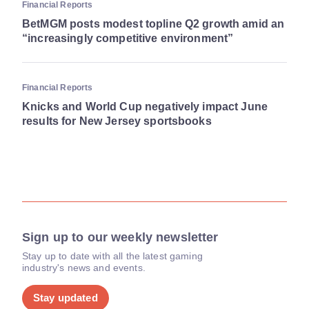
Financial Reports
BetMGM posts modest topline Q2 growth amid an
“increasingly competitive environment”
Financial Reports
Knicks and World Cup negatively impact June
results for New Jersey sportsbooks
Sign up to our weekly newsletter
Stay up to date with all the latest gaming
industry's news and events.
Stay updated