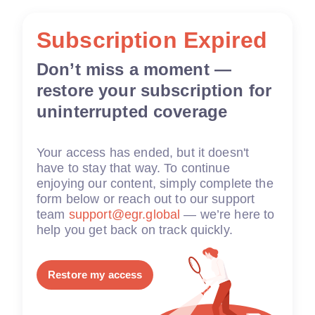
Subscription Expired
Don’t miss a moment —
restore your subscription for
uninterrupted coverage
Your access has ended, but it doesn't
have to stay that way. To continue
enjoying our content, simply complete the
form below or reach out to our support
team
support@egr.global
— we’re here to
help you get back on track quickly.
Restore my access