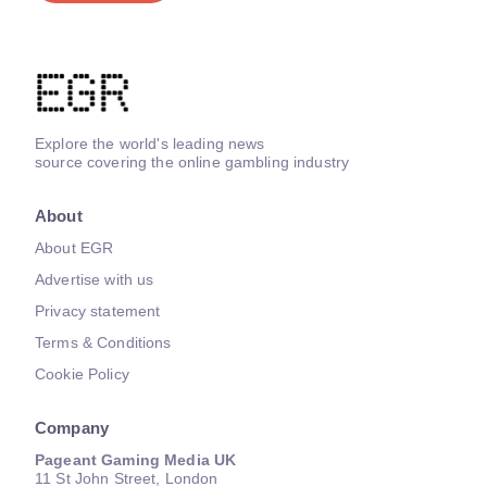
Explore the world's leading news
source covering the online gambling industry
About
About EGR
Advertise with us
Privacy statement
Terms & Conditions
Cookie Policy
Company
Pageant Gaming Media UK
11 St John Street, London