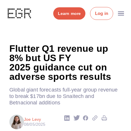
Log in
Learn more
Flutter Q1 revenue up
8% but US FY
2025 guidance cut on
adverse sports results
Global giant forecasts full-year group revenue
to break $17bn due to Snaitech and
Betnacional additions
Joe Levy
08/05/2025