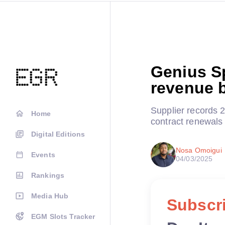
Genius S
revenue b
Supplier records 
Home
contract renewals 
Digital Editions
Nosa Omoigui
Events
04/03/2025
Rankings
Media Hub
Subscri
EGM Slots Tracker