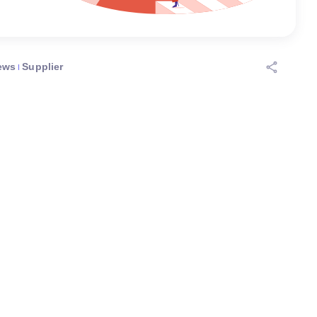
ews
Supplier