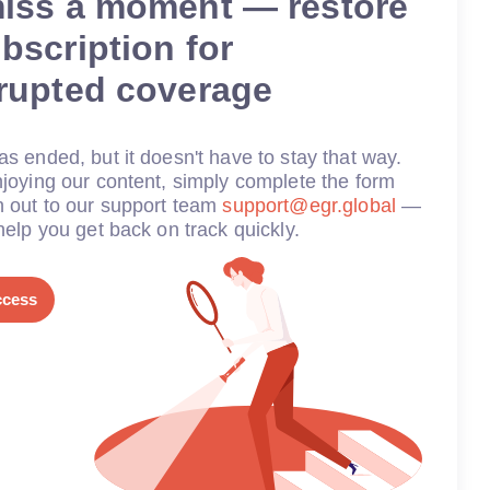
miss a moment — restore
bscription for
rrupted coverage
s ended, but it doesn't have to stay that way.
joying our content, simply complete the form
h out to our support team
support@egr.global
—
help you get back on track quickly.
ccess