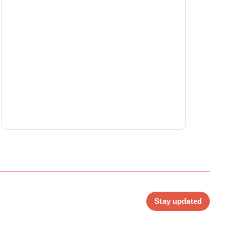
Stay updated