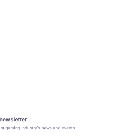
newsletter
atest gaming industry's news and events.