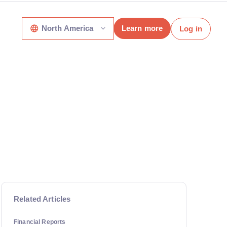
North America
Learn more
Log in
Related Articles
Financial Reports