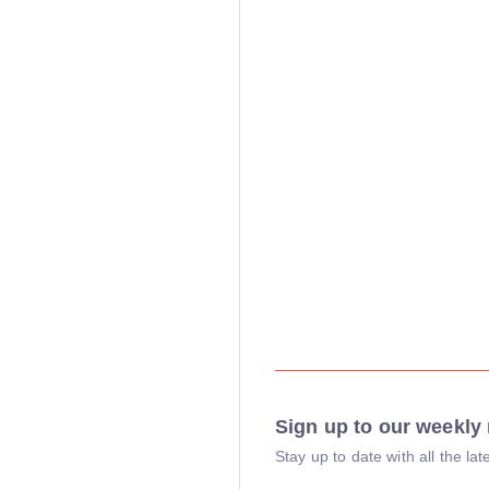
Sign up to our weekly 
Stay up to date with all the l