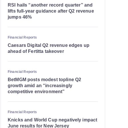
RSI hails “another record quarter” and
lifts full-year guidance after Q2 revenue
jumps 46%
Financial Reports
Caesars Digital Q2 revenue edges up
ahead of Fertitta takeover
Financial Reports
BetMGM posts modest topline Q2
growth amid an “increasingly
competitive environment”
Financial Reports
Knicks and World Cup negatively impact
June results for New Jersey