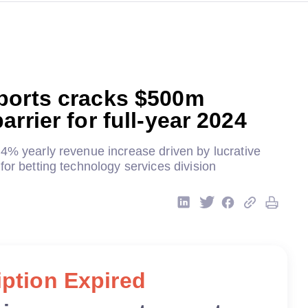
ports cracks $500m
arrier for full-year 2024
24% yearly revenue increase driven by lucrative
for betting technology services division
ption Expired