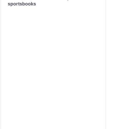
sportsbooks