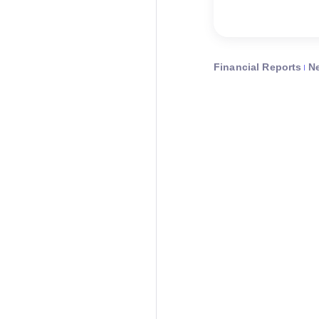
Financial Reports
N