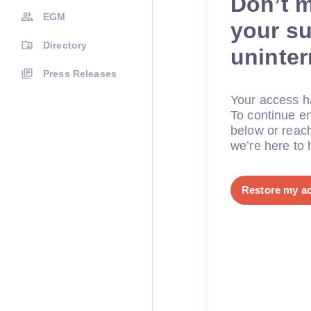
Don’t 
EGM
your su
Directory
uninte
Press Releases
Your access ha
To continue en
below or reac
we’re here to 
Restore my a