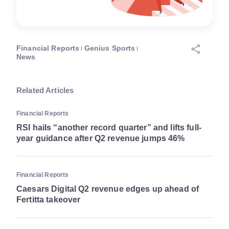
Financial Reports
Genius Sports
News
Related Articles
Financial Reports
RSI hails “another record quarter” and lifts full-
year guidance after Q2 revenue jumps 46%
Financial Reports
Caesars Digital Q2 revenue edges up ahead of
Fertitta takeover