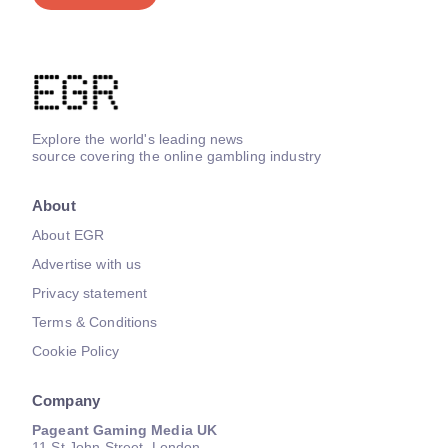
Explore the world's leading news
source covering the online gambling industry
About
About EGR
Advertise with us
Privacy statement
Terms & Conditions
Cookie Policy
Company
Pageant Gaming Media UK
11 St John Street, London