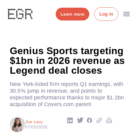
Log in
Learn more
Genius Sports targeting
$1bn in 2026 revenue as
Legend deal closes
New York-listed firm reports Q1 earnings, with
30.5% jump in revenue, and points to
expected performance thanks to major $1.2bn
acquisition of Covers.com parent
Joe Levy
07/05/2026