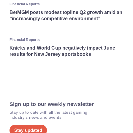
Financial Reports
BetMGM posts modest topline Q2 growth amid an
“increasingly competitive environment”
Financial Reports
Knicks and World Cup negatively impact June
results for New Jersey sportsbooks
Sign up to our weekly newsletter
Stay up to date with all the latest gaming
industry's news and events.
Stay updated