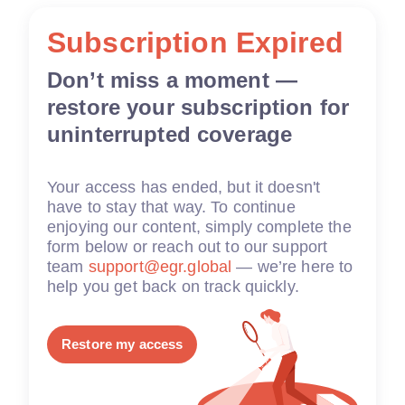
Subscription Expired
Don’t miss a moment —
restore your subscription for
uninterrupted coverage
Your access has ended, but it doesn't
have to stay that way. To continue
enjoying our content, simply complete the
form below or reach out to our support
team
support@egr.global
— we’re here to
help you get back on track quickly.
Restore my access