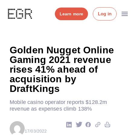
Log in
Learn more
Golden Nugget Online
Gaming 2021 revenue
rises 41% ahead of
acquisition by
DraftKings
Mobile casino operator reports $128.2m
revenue as expenses climb 138%
17/03/2022