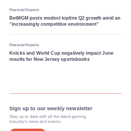
Financial Reports
BetMGM posts modest topline Q2 growth amid an
“increasingly competitive environment”
Financial Reports
Knicks and World Cup negatively impact June
results for New Jersey sportsbooks
Sign up to our weekly newsletter
Stay up to date with all the latest gaming
industry's news and events.