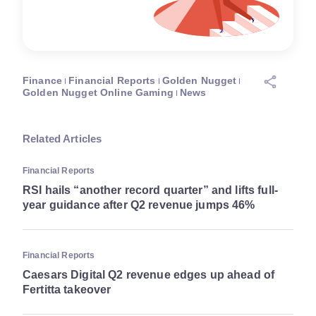
Finance
Financial Reports
Golden Nugget
Golden Nugget Online Gaming
News
Related Articles
Financial Reports
RSI hails “another record quarter” and lifts full-
year guidance after Q2 revenue jumps 46%
Financial Reports
Caesars Digital Q2 revenue edges up ahead of
Fertitta takeover