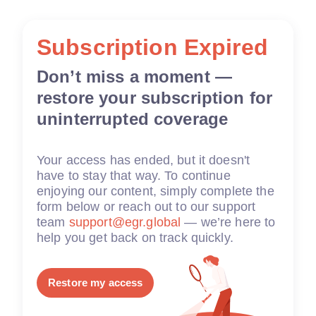
Subscription Expired
Don’t miss a moment —
restore your subscription for
uninterrupted coverage
Your access has ended, but it doesn't
have to stay that way. To continue
enjoying our content, simply complete the
form below or reach out to our support
team
support@egr.global
— we’re here to
help you get back on track quickly.
Restore my access