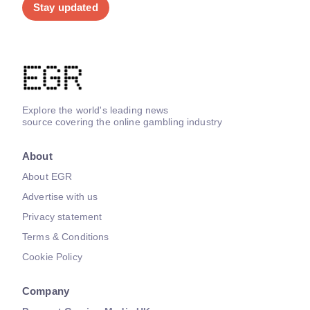
Stay updated
Explore the world's leading news
source covering the online gambling industry
About
About EGR
Advertise with us
Privacy statement
Terms & Conditions
Cookie Policy
Company