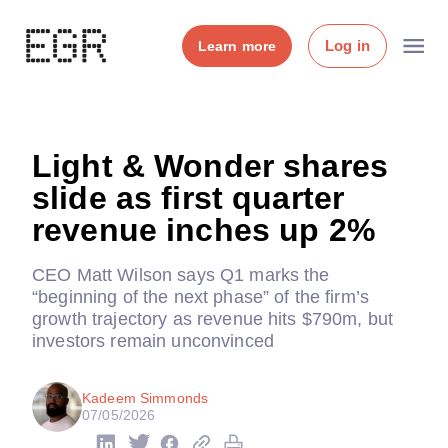
Log in
Learn more
Light & Wonder shares
slide as first quarter
revenue inches up 2%
CEO Matt Wilson says Q1 marks the
“beginning of the next phase” of the firm’s
growth trajectory as revenue hits $790m, but
investors remain unconvinced
Kadeem Simmonds
07/05/2026