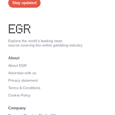
Stay updated
Explore the world's leading news
source covering the online gambling industry
About
About EGR
Advertise with us
Privacy statement
Terms & Conditions
Cookie Policy
Company