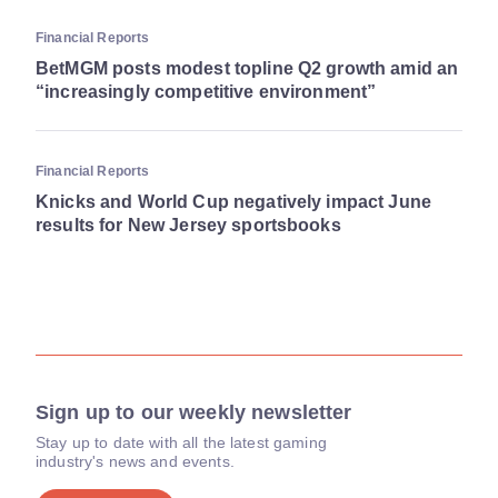
Financial Reports
BetMGM posts modest topline Q2 growth amid an
“increasingly competitive environment”
Financial Reports
Knicks and World Cup negatively impact June
results for New Jersey sportsbooks
Sign up to our weekly newsletter
Stay up to date with all the latest gaming
industry's news and events.