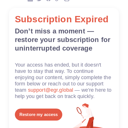
Subscription Expired
Don’t miss a moment —
restore your subscription for
uninterrupted coverage
Your access has ended, but it doesn't
have to stay that way. To continue
enjoying our content, simply complete the
form below or reach out to our support
team
support@egr.global
— we’re here to
help you get back on track quickly.
Restore my access