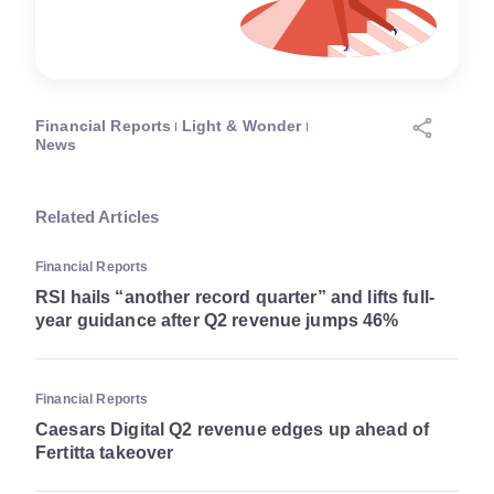
Financial Reports
Light & Wonder
News
Related Articles
Financial Reports
RSI hails “another record quarter” and lifts full-
year guidance after Q2 revenue jumps 46%
Financial Reports
Caesars Digital Q2 revenue edges up ahead of
Fertitta takeover