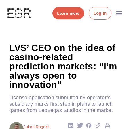
Log in
Learn more
LVS’ CEO on the idea of
casino-related
prediction markets: “I’m
always open to
innovation”
License application submitted by operator’s
subsidiary marks first step in plans to launch
games from LeoVegas Studios in the market
Julian Rogers