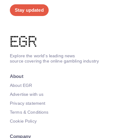
Stay updated
Explore the world's leading news
source covering the online gambling industry
About
About EGR
Advertise with us
Privacy statement
Terms & Conditions
Cookie Policy
Company