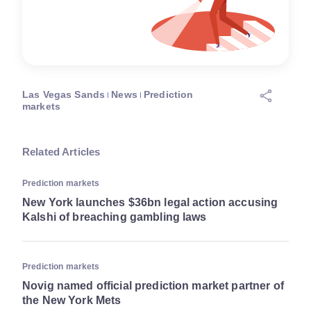
Las Vegas Sands
News
Prediction
markets
Related Articles
Prediction markets
New York launches $36bn legal action accusing
Kalshi of breaching gambling laws
Prediction markets
Novig named official prediction market partner of
the New York Mets