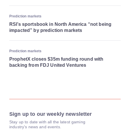
Prediction markets
RSI’s sportsbook in North America “not being
impacted” by prediction markets
Prediction markets
ProphetX closes $35m funding round with
backing from FDJ United Ventures
Sign up to our weekly newsletter
Stay up to date with all the latest gaming
industry's news and events.