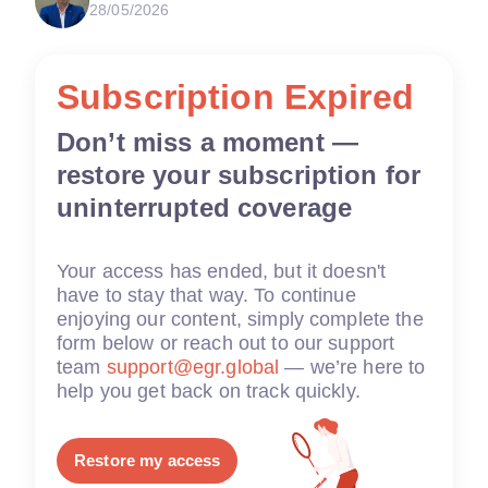
28/05/2026
Subscription Expired
Don’t miss a moment —
restore your subscription for
uninterrupted coverage
Your access has ended, but it doesn't
have to stay that way. To continue
enjoying our content, simply complete the
form below or reach out to our support
team
support@egr.global
— we’re here to
help you get back on track quickly.
Restore my access