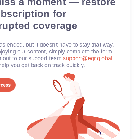
miss a moment — restore
bscription for
rrupted coverage
s ended, but it doesn't have to stay that way.
joying our content, simply complete the form
h out to our support team
support@egr.global
—
help you get back on track quickly.
ccess