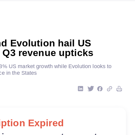
d Evolution hail US
 Q3 revenue upticks
3% US market growth while Evolution looks to
e in the States
ption Expired