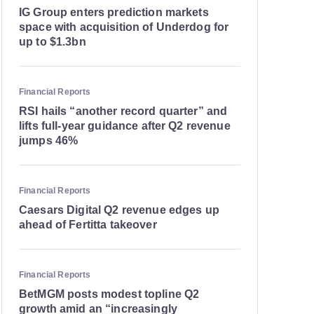
IG Group enters prediction markets
space with acquisition of Underdog for
up to $1.3bn
Financial Reports
RSI hails “another record quarter” and
lifts full-year guidance after Q2 revenue
jumps 46%
Financial Reports
Caesars Digital Q2 revenue edges up
ahead of Fertitta takeover
Financial Reports
BetMGM posts modest topline Q2
growth amid an “increasingly