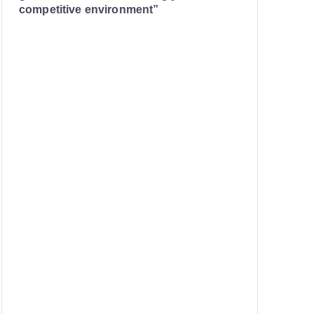
competitive environment”