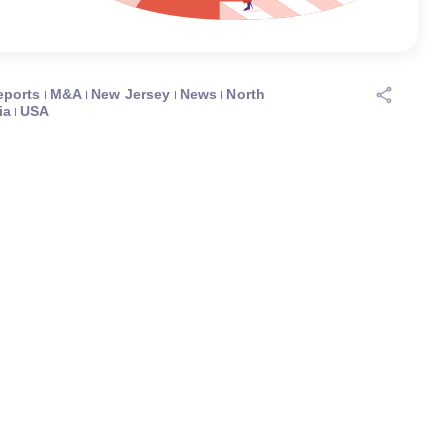
eports
M&A
New Jersey
News
North
ia
USA