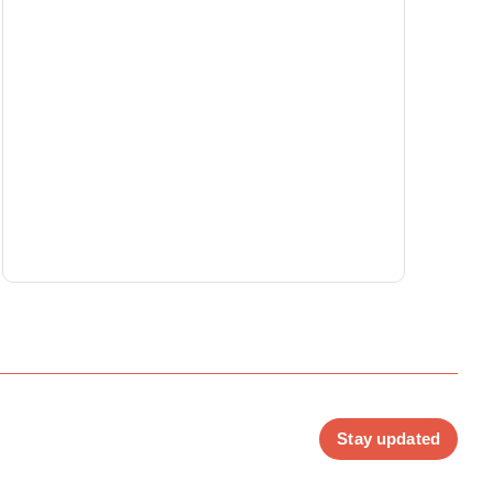
Stay updated