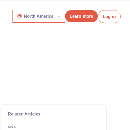
North America
Learn more
Log in
Related Articles
M&A