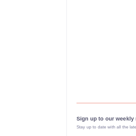
Sign up to our weekly 
Stay up to date with all the l