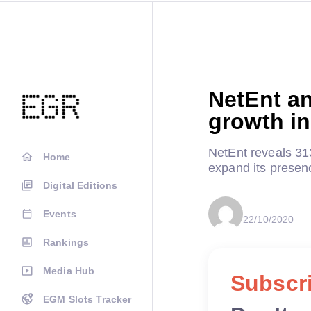
NetEnt an
growth in
NetEnt reveals 31
Home
expand its presenc
Digital Editions
Events
22/10/2020
Rankings
Media Hub
Subscri
EGM Slots Tracker