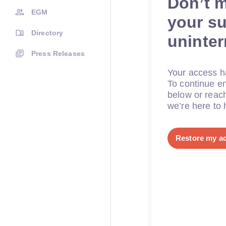
Don’t 
EGM
your su
Directory
uninte
Press Releases
Your access ha
To continue en
below or reac
we’re here to 
Restore my a