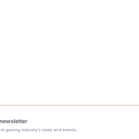
newsletter
atest gaming industry's news and events.