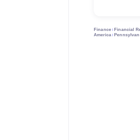
Finance
Financial R
America
Pennsylvan