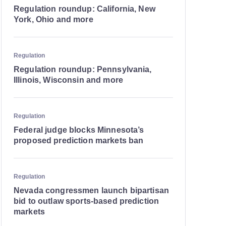
Regulation roundup: California, New
York, Ohio and more
Regulation
Regulation roundup: Pennsylvania,
Illinois, Wisconsin and more
Regulation
Federal judge blocks Minnesota’s
proposed prediction markets ban
Regulation
Nevada congressmen launch bipartisan
bid to outlaw sports-based prediction
markets