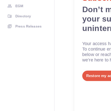
EGM
Don’t 
Directory
your su
uninte
Press Releases
Your access ha
To continue en
below or reac
we’re here to 
Restore my a