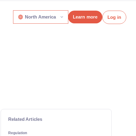
North America
Learn more
Log in
Related Articles
Regulation