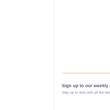
Sign up to our weekly 
Stay up to date with all the l