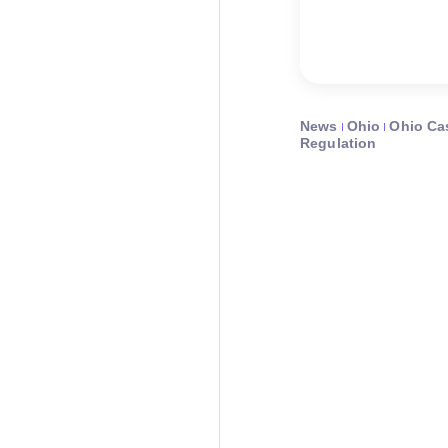
News
Ohio
Ohio Ca
Regulation