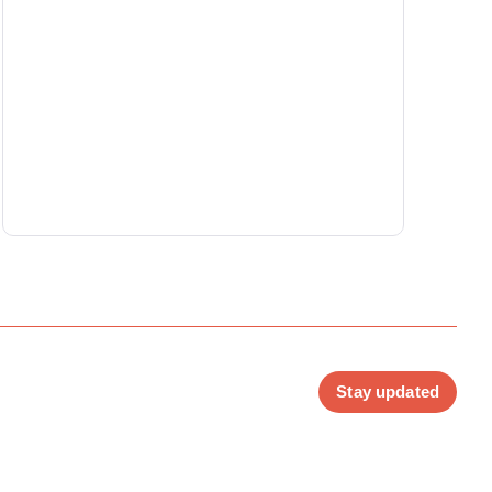
Stay updated