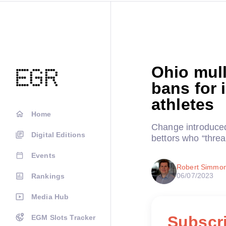
Ohio mulls
bans for 
athletes
Home
Change introduced
Digital Editions
bettors who “threa
Events
Robert Simmo
06/07/2023
Rankings
Media Hub
Subscri
EGM Slots Tracker