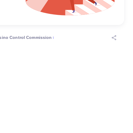
sino Control Commission