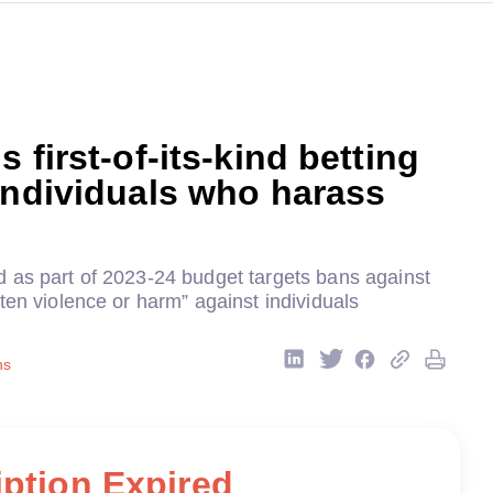
 first-of-its-kind betting
individuals who harass
 as part of 2023-24 budget targets bans against
ten violence or harm” against individuals
ns
ption Expired