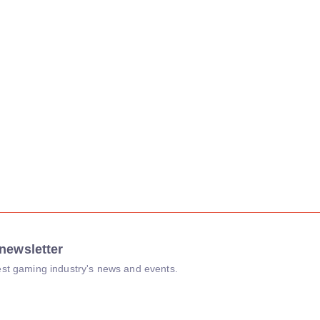
newsletter
atest gaming industry's news and events.