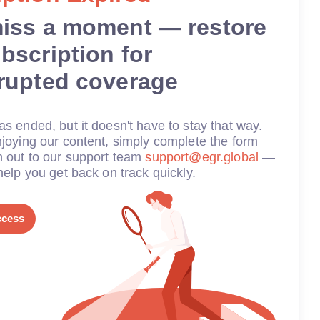
miss a moment — restore
bscription for
rrupted coverage
s ended, but it doesn't have to stay that way.
joying our content, simply complete the form
h out to our support team
support@egr.global
—
help you get back on track quickly.
ccess