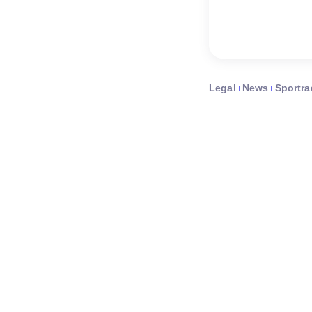
Legal
News
Sportra