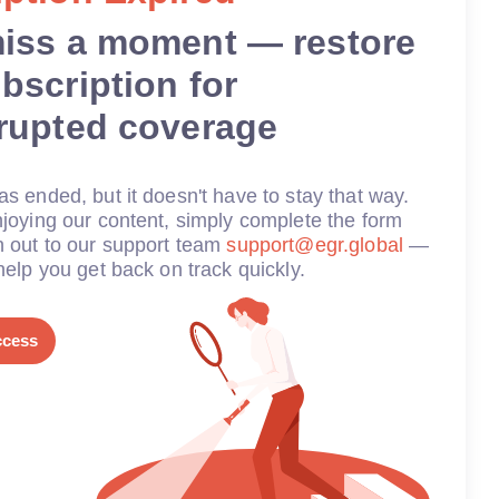
miss a moment — restore
bscription for
rrupted coverage
s ended, but it doesn't have to stay that way.
joying our content, simply complete the form
h out to our support team
support@egr.global
—
help you get back on track quickly.
ccess