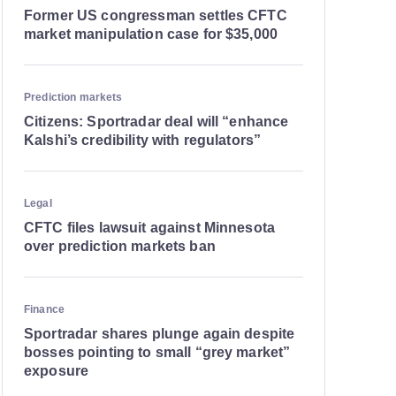
Former US congressman settles CFTC
market manipulation case for $35,000
Prediction markets
Citizens: Sportradar deal will “enhance
Kalshi’s credibility with regulators”
Legal
CFTC files lawsuit against Minnesota
over prediction markets ban
Finance
Sportradar shares plunge again despite
bosses pointing to small “grey market”
exposure