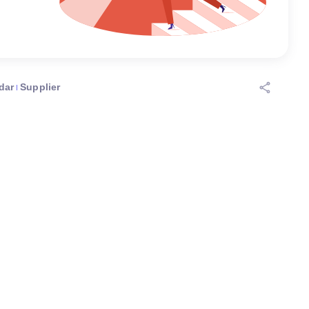
dar
Supplier