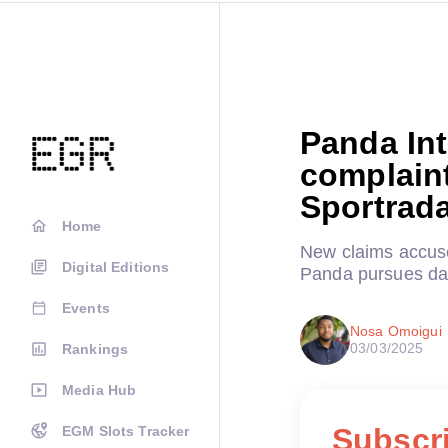
Panda Int
complain
Sportrada
Home
New claims accuse
Digital Editions
Panda pursues da
Events
Nosa Omoigui
03/03/2025
Rankings
Media Hub
Subscri
EGM Slots Tracker