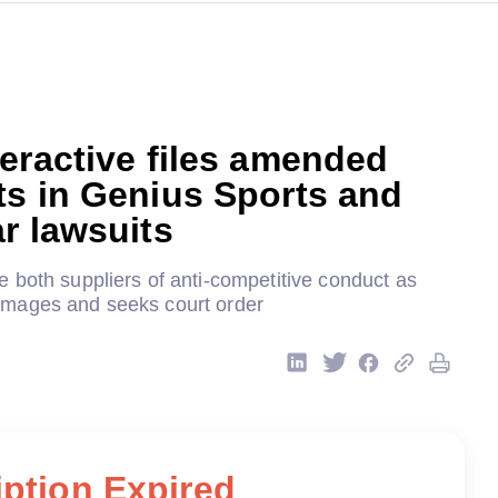
eractive files amended
ts in Genius Sports and
r lawsuits
 both suppliers of anti-competitive conduct as
mages and seeks court order
ption Expired