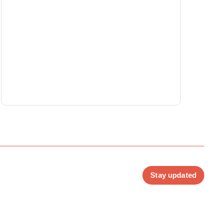
Stay updated