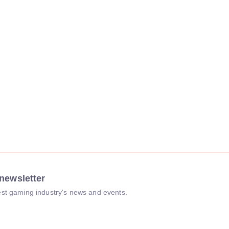
newsletter
atest gaming industry's news and events.