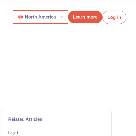
North America
Learn more
Log in
Related Articles
Legal