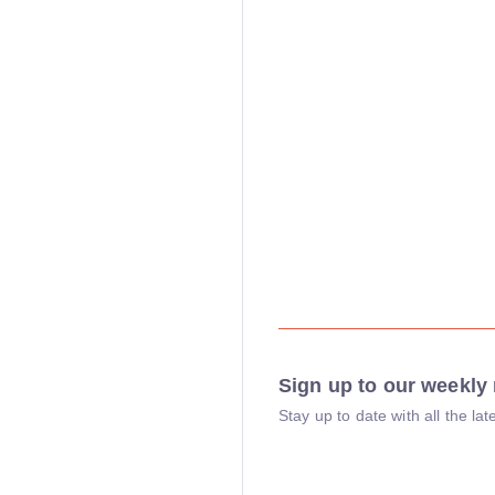
Sign up to our weekly 
Stay up to date with all the l