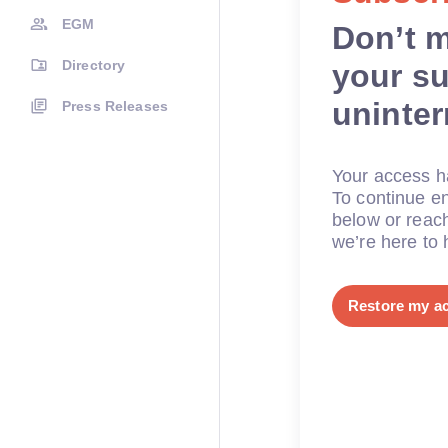
EGM
Don’t 
Directory
your su
uninte
Press Releases
Your access ha
To continue en
below or reac
we’re here to 
Restore my a