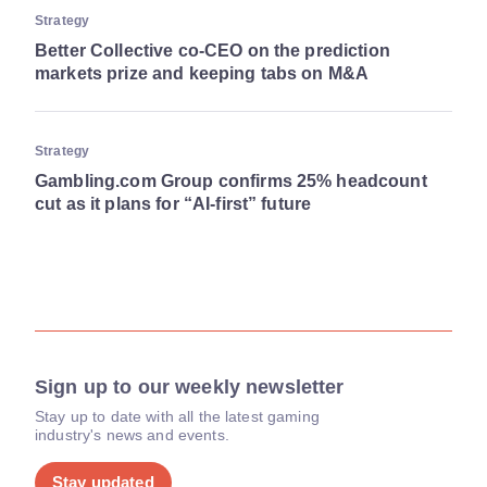
Strategy
Better Collective co-CEO on the prediction
markets prize and keeping tabs on M&A
Strategy
Gambling.com Group confirms 25% headcount
cut as it plans for “AI-first” future
Sign up to our weekly newsletter
Stay up to date with all the latest gaming
industry's news and events.
Stay updated