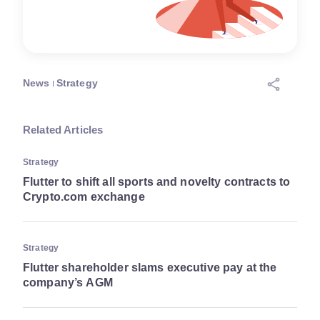
News
Strategy
Related Articles
Strategy
Flutter to shift all sports and novelty contracts to
Crypto.com exchange
Strategy
Flutter shareholder slams executive pay at the
company’s AGM