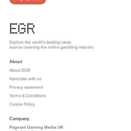
Explore the world's leading news
source covering the online gambling industry
About
About EGR
Advertise with us
Privacy statement
Terms & Conditions
Cookie Policy
Company
Pageant Gaming Media UK