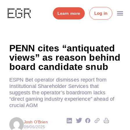
Log in
Learn more
PENN cites “antiquated
views” as reason behind
board candidate snub
ESPN Bet operator dismisses report from
Institutional Shareholder Services that
suggests the operator’s boardroom lacks
“direct gaming industry experience” ahead of
crucial AGM
Josh O'Brien
09/06/2025