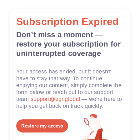
Subscription Expired
Don’t miss a moment —
restore your subscription for
uninterrupted coverage
Your access has ended, but it doesn't
have to stay that way. To continue
enjoying our content, simply complete the
form below or reach out to our support
team
support@egr.global
— we’re here to
help you get back on track quickly.
Restore my access