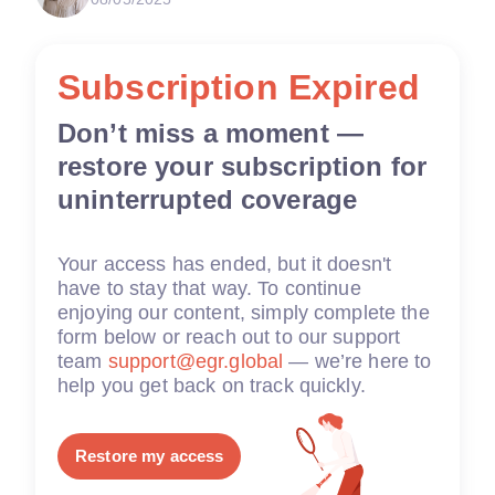
Subscription Expired
Don’t miss a moment —
restore your subscription for
uninterrupted coverage
Your access has ended, but it doesn't
have to stay that way. To continue
enjoying our content, simply complete the
form below or reach out to our support
team
support@egr.global
— we’re here to
help you get back on track quickly.
Restore my access