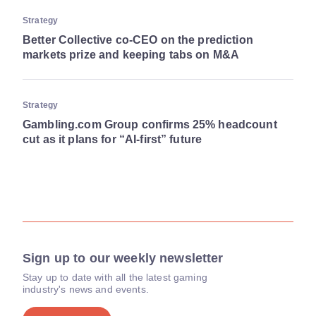
Strategy
Better Collective co-CEO on the prediction
markets prize and keeping tabs on M&A
Strategy
Gambling.com Group confirms 25% headcount
cut as it plans for “AI-first” future
Sign up to our weekly newsletter
Stay up to date with all the latest gaming
industry's news and events.