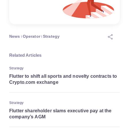
News
Operator
Strategy
Related Articles
Strategy
Flutter to shift all sports and novelty contracts to
Crypto.com exchange
Strategy
Flutter shareholder slams executive pay at the
company’s AGM