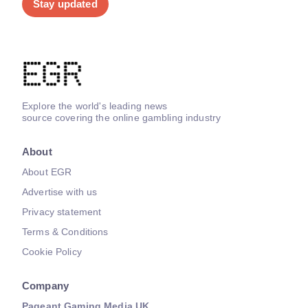
Stay updated
Explore the world's leading news
source covering the online gambling industry
About
About EGR
Advertise with us
Privacy statement
Terms & Conditions
Cookie Policy
Company
Pageant Gaming Media UK