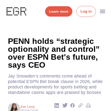
Log in
Learn more
PENN holds “strategic
optionality and control”
over ESPN Bet's future,
says CEO
Jay Snowden’s comments come ahead of
potential ESPN Bet break clause in 2026, while
product developments for sports betting and
standalone casino apps are praised by bosses
Joe Levy
08/05/2025