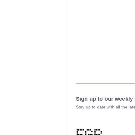
Sign up to our weekly 
Stay up to date with all the l