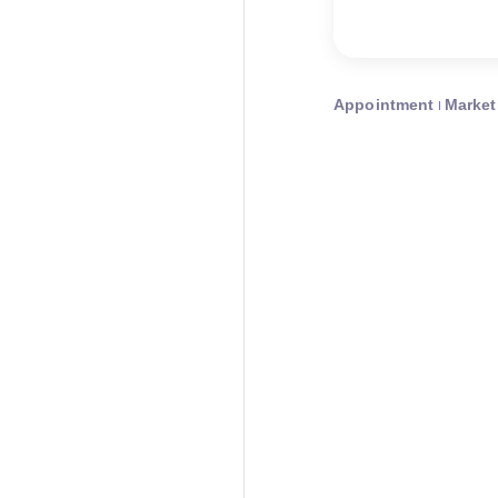
Appointment
Market