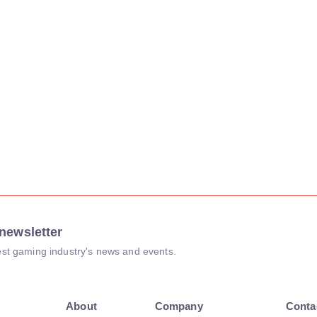
newsletter
atest gaming industry's news and events.
About
Company
Conta