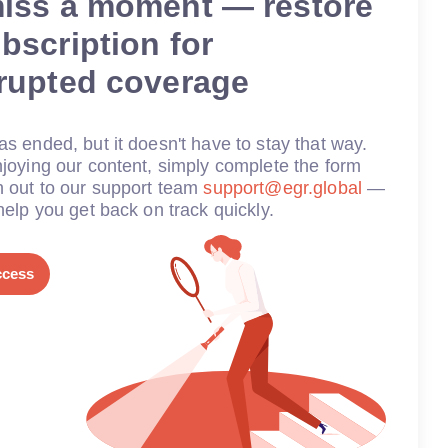
miss a moment — restore
bscription for
rrupted coverage
s ended, but it doesn't have to stay that way.
joying our content, simply complete the form
h out to our support team
support@egr.global
—
help you get back on track quickly.
ccess