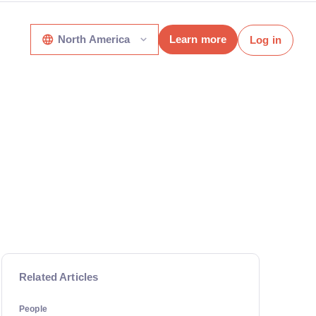
North America
Learn more
Log in
Related Articles
People