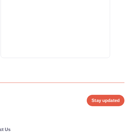
Stay updated
ct Us