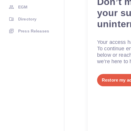
Don’t 
EGM
your su
Directory
uninte
Press Releases
Your access ha
To continue en
below or reac
we’re here to 
Restore my a