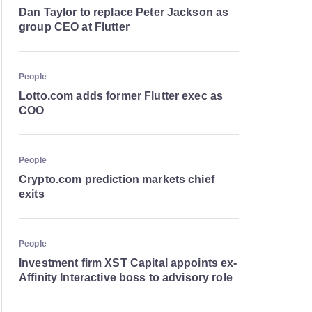
Dan Taylor to replace Peter Jackson as
group CEO at Flutter
People
Lotto.com adds former Flutter exec as
COO
People
Crypto.com prediction markets chief
exits
People
Investment firm XST Capital appoints ex-
Affinity Interactive boss to advisory role