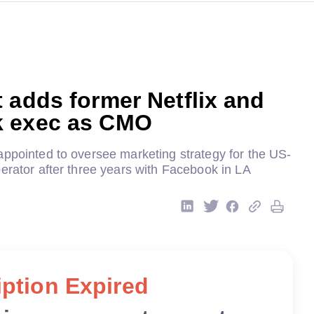
 adds former Netflix and
 exec as CMO
appointed to oversee marketing strategy for the US-
erator after three years with Facebook in LA
ption Expired