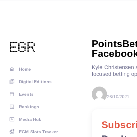
PointsBet
Facebook
Kyle Christensen 
Home
focused betting op
Digital Editions
Events
26/10/2021
Rankings
Media Hub
Subscri
EGM Slots Tracker