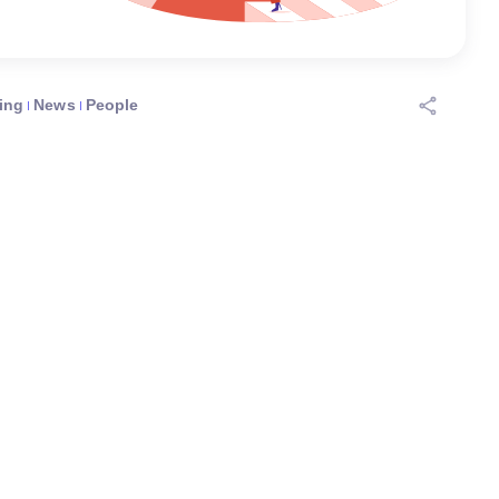
ing
News
People