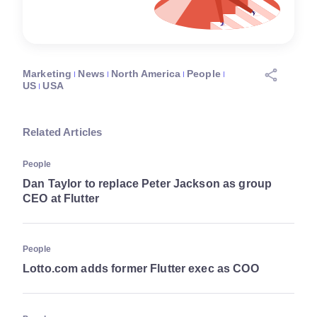
Marketing
News
North America
People
US
USA
Related Articles
People
Dan Taylor to replace Peter Jackson as group
CEO at Flutter
People
Lotto.com adds former Flutter exec as COO