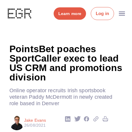
Log in
Learn more
PointsBet poaches
SportCaller exec to lead
US CRM and promotions
division
Online operator recruits Irish sportsbook
veteran Paddy McDermott in newly created
role based in Denver
Jake Evans
26/08/2021