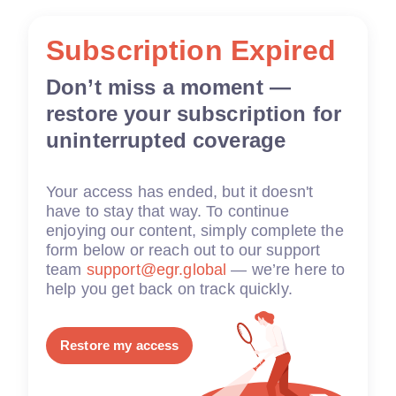
Subscription Expired
Don’t miss a moment —
restore your subscription for
uninterrupted coverage
Your access has ended, but it doesn't
have to stay that way. To continue
enjoying our content, simply complete the
form below or reach out to our support
team
support@egr.global
— we’re here to
help you get back on track quickly.
Restore my access