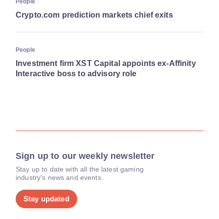
People
Crypto.com prediction markets chief exits
People
Investment firm XST Capital appoints ex-Affinity
Interactive boss to advisory role
Sign up to our weekly newsletter
Stay up to date with all the latest gaming
industry's news and events.
Stay updated