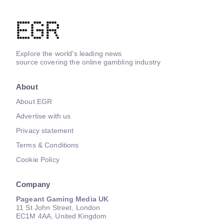
Explore the world's leading news
source covering the online gambling industry
About
About EGR
Advertise with us
Privacy statement
Terms & Conditions
Cookie Policy
Company
Pageant Gaming Media UK
11 St John Street, London
EC1M 4AA, United Kingdom