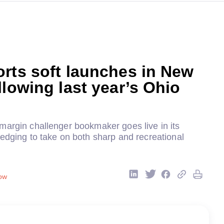
rts soft launches in New
llowing last year’s Ohio
margin challenger bookmaker goes live in its
edging to take on both sharp and recreational
ow