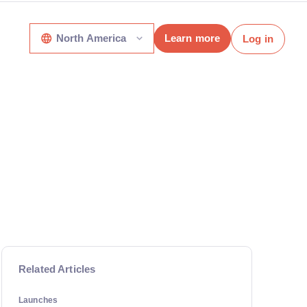
North America
Learn more
Log in
Related Articles
Launches