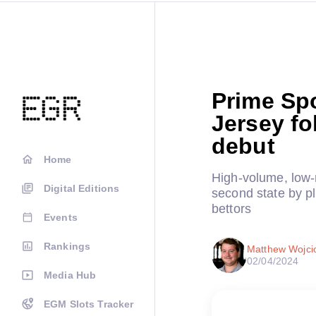
Prime Spo
Jersey fo
debut
Home
High-volume, low-
Digital Editions
second state by pl
bettors
Events
Rankings
Matthew Wojci
02/04/2024
Media Hub
EGM Slots Tracker