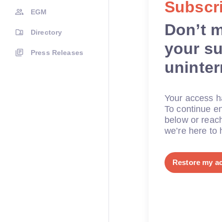
Subscri
EGM
Don’t 
Directory
your su
Press Releases
uninte
Your access ha
To continue en
below or reac
we’re here to 
Restore my a