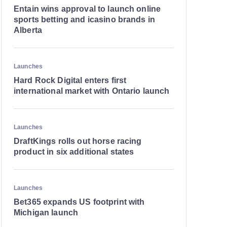
Entain wins approval to launch online
sports betting and icasino brands in
Alberta
Launches
Hard Rock Digital enters first
international market with Ontario launch
Launches
DraftKings rolls out horse racing
product in six additional states
Launches
Bet365 expands US footprint with
Michigan launch