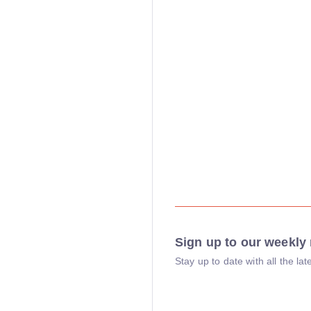
Sign up to our weekly 
Stay up to date with all the l