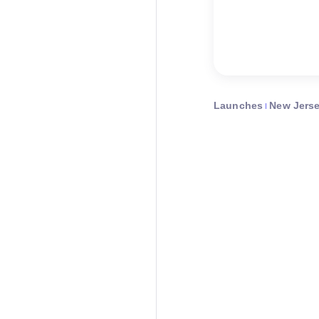
Launches
New Jers