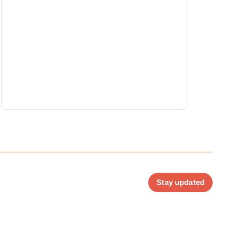
Stay updated