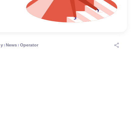
ey
News
Operator