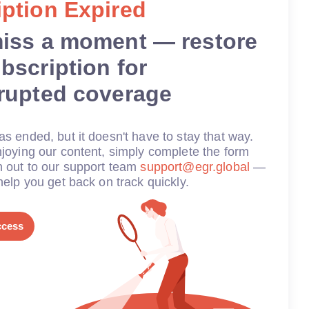
ption Expired
miss a moment — restore
bscription for
rrupted coverage
s ended, but it doesn't have to stay that way.
joying our content, simply complete the form
h out to our support team
support@egr.global
—
help you get back on track quickly.
ccess