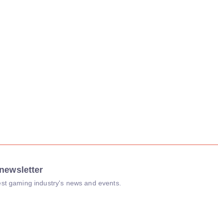
newsletter
atest gaming industry's news and events.