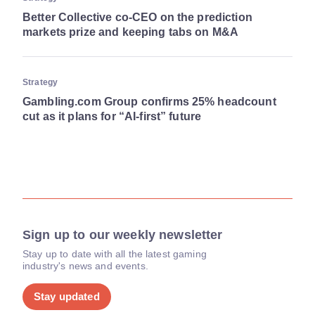
Better Collective co-CEO on the prediction
markets prize and keeping tabs on M&A
Strategy
Gambling.com Group confirms 25% headcount
cut as it plans for “AI-first” future
Sign up to our weekly newsletter
Stay up to date with all the latest gaming
industry's news and events.
Stay updated