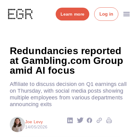
Log in
Learn more
Redundancies reported
at Gambling.com Group
amid AI focus
Affiliate to discuss decision on Q1 earnings call
on Thursday, with social media posts showing
multiple employees from various departments
announcing exits
Joe Levy
14/05/2026