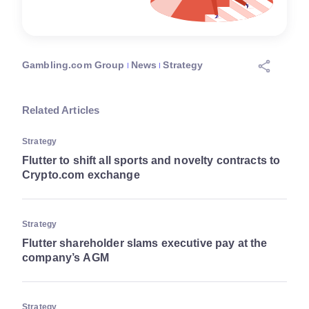
Gambling.com Group
News
Strategy
Related Articles
Strategy
Flutter to shift all sports and novelty contracts to
Crypto.com exchange
Strategy
Flutter shareholder slams executive pay at the
company’s AGM
Strategy