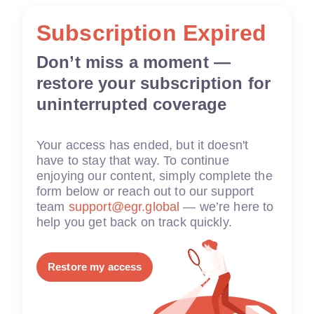
Subscription Expired
Don’t miss a moment —
restore your subscription for
uninterrupted coverage
Your access has ended, but it doesn't
have to stay that way. To continue
enjoying our content, simply complete the
form below or reach out to our support
team
support@egr.global
— we’re here to
help you get back on track quickly.
Restore my access