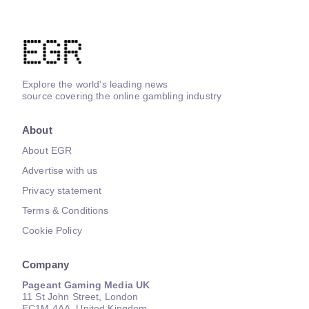
Explore the world's leading news
source covering the online gambling industry
About
About EGR
Advertise with us
Privacy statement
Terms & Conditions
Cookie Policy
Company
Pageant Gaming Media UK
11 St John Street, London
EC1M 4AA, United Kingdom