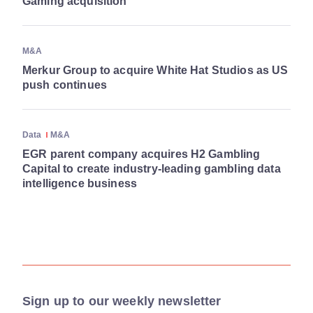
Gaming acquisition
M&A
Merkur Group to acquire White Hat Studios as US
push continues
Data
M&A
EGR parent company acquires H2 Gambling
Capital to create industry-leading gambling data
intelligence business
Sign up to our weekly newsletter