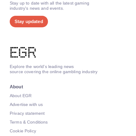
Stay up to date with all the latest gaming
industry's news and events.
Stay updated
Explore the world's leading news
source covering the online gambling industry
About
About EGR
Advertise with us
Privacy statement
Terms & Conditions
Cookie Policy