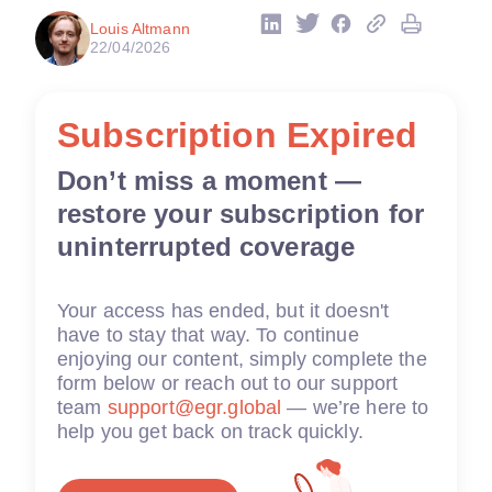
Louis Altmann
22/04/2026
Subscription Expired
Don’t miss a moment —
restore your subscription for
uninterrupted coverage
Your access has ended, but it doesn't
have to stay that way. To continue
enjoying our content, simply complete the
form below or reach out to our support
team
support@egr.global
— we’re here to
help you get back on track quickly.