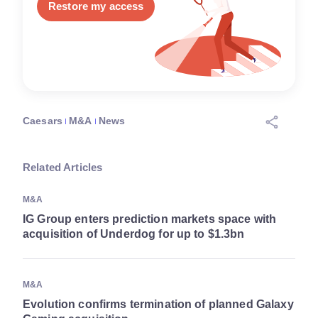
Restore my access
Caesars
M&A
News
Related Articles
M&A
IG Group enters prediction markets space with
acquisition of Underdog for up to $1.3bn
M&A
Evolution confirms termination of planned Galaxy