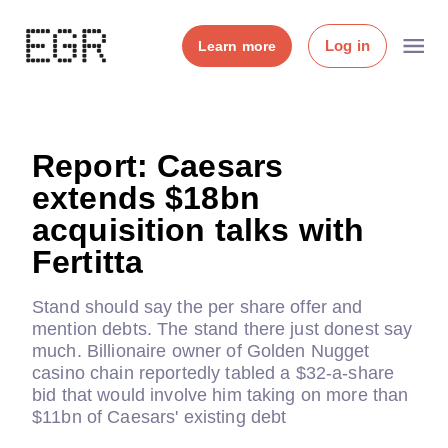
Log in
Learn more
Report: Caesars
extends $18bn
acquisition talks with
Fertitta
Stand should say the per share offer and
mention debts. The stand there just donest say
much. Billionaire owner of Golden Nugget
casino chain reportedly tabled a $32-a-share
bid that would involve him taking on more than
$11bn of Caesars' existing debt