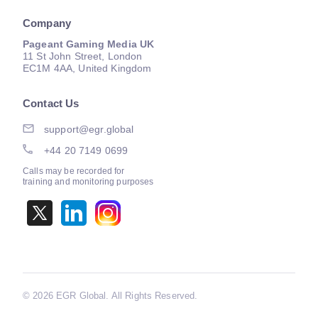
Company
Pageant Gaming Media UK
11 St John Street, London
EC1M 4AA, United Kingdom
Contact Us
support@egr.global
+44 20 7149 0699
Calls may be recorded for
training and monitoring purposes
©
2026 EGR Global. All Rights Reserved.