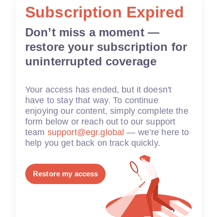
Subscription Expired
Don’t miss a moment —
restore your subscription for
uninterrupted coverage
Your access has ended, but it doesn't
have to stay that way. To continue
enjoying our content, simply complete the
form below or reach out to our support
team
support@egr.global
— we’re here to
help you get back on track quickly.
Restore my access