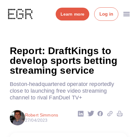
Log in
Learn more
Report: DraftKings to
develop sports betting
streaming service
Boston-headquartered operator reportedly
close to launching free video streaming
channel to rival FanDuel TV+
Robert Simmons
27/04/2023