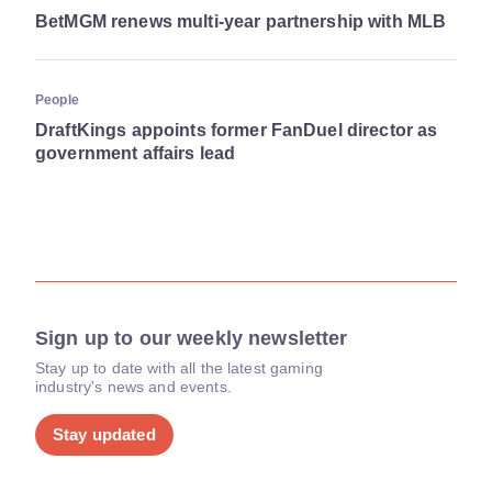
BetMGM renews multi-year partnership with MLB
People
DraftKings appoints former FanDuel director as
government affairs lead
Sign up to our weekly newsletter
Stay up to date with all the latest gaming
industry's news and events.
Stay updated