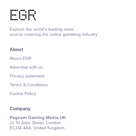
Explore the world's leading news
source covering the online gambling industry
About
About EGR
Advertise with us
Privacy statement
Terms & Conditions
Cookie Policy
Company
Pageant Gaming Media UK
11 St John Street, London
EC1M 4AA, United Kingdom