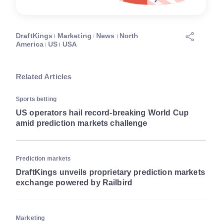
DraftKings
Marketing
News
North
America
US
USA
Related Articles
Sports betting
US operators hail record-breaking World Cup
amid prediction markets challenge
Prediction markets
DraftKings unveils proprietary prediction markets
exchange powered by Railbird
Marketing