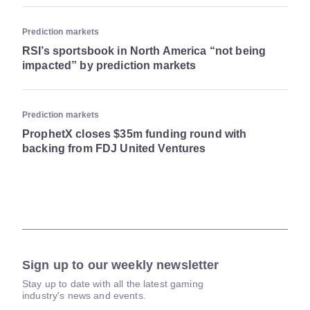
Prediction markets
RSI’s sportsbook in North America “not being
impacted” by prediction markets
Prediction markets
ProphetX closes $35m funding round with
backing from FDJ United Ventures
Sign up to our weekly newsletter
Stay up to date with all the latest gaming
industry's news and events.