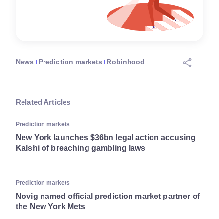
News
Prediction markets
Robinhood
Related Articles
Prediction markets
New York launches $36bn legal action accusing
Kalshi of breaching gambling laws
Prediction markets
Novig named official prediction market partner of
the New York Mets