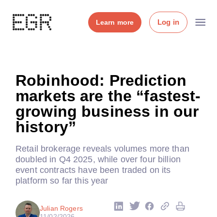
Log in
Learn more
Robinhood: Prediction
markets are the “fastest-
growing business in our
history”
Retail brokerage reveals volumes more than
doubled in Q4 2025, while over four billion
event contracts have been traded on its
platform so far this year
Julian Rogers
11/02/2026