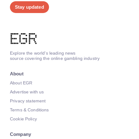
Stay updated
Explore the world's leading news
source covering the online gambling industry
About
About EGR
Advertise with us
Privacy statement
Terms & Conditions
Cookie Policy
Company