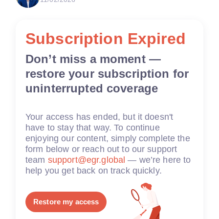
Subscription Expired
Don’t miss a moment —
restore your subscription for
uninterrupted coverage
Your access has ended, but it doesn't
have to stay that way. To continue
enjoying our content, simply complete the
form below or reach out to our support
team
support@egr.global
— we’re here to
help you get back on track quickly.
Restore my access