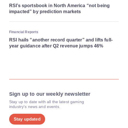
RSI’s sportsbook in North America “not being
impacted” by prediction markets
Financial Reports
RSI hails “another record quarter” and lifts full-
year guidance after Q2 revenue jumps 46%
Sign up to our weekly newsletter
Stay up to date with all the latest gaming
industry's news and events.
Stay updated