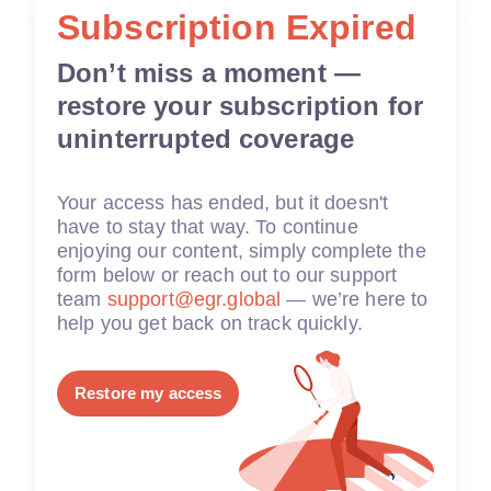
Subscription Expired
Don’t miss a moment —
restore your subscription for
uninterrupted coverage
Your access has ended, but it doesn't
have to stay that way. To continue
enjoying our content, simply complete the
form below or reach out to our support
team
support@egr.global
— we’re here to
help you get back on track quickly.
Restore my access