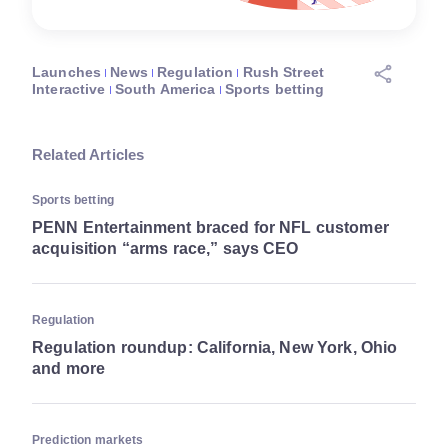
Launches
News
Regulation
Rush Street
Interactive
South America
Sports betting
Related Articles
Sports betting
PENN Entertainment braced for NFL customer
acquisition “arms race,” says CEO
Regulation
Regulation roundup: California, New York, Ohio
and more
Prediction markets