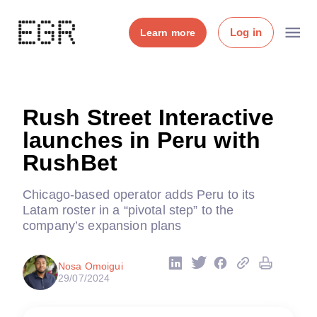
Log in
Learn more
Rush Street Interactive
launches in Peru with
RushBet
Chicago-based operator adds Peru to its
Latam roster in a “pivotal step” to the
company’s expansion plans
Nosa Omoigui
29/07/2024