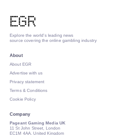
Explore the world's leading news
source covering the online gambling industry
About
About EGR
Advertise with us
Privacy statement
Terms & Conditions
Cookie Policy
Company
Pageant Gaming Media UK
11 St John Street, London
EC1M 4AA, United Kingdom