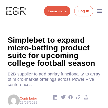
Log in
Learn more
Simplebet to expand
micro-betting product
suite for upcoming
college football season
B2B supplier to add parlay functionality to array
of micro-market offerings across Power Five
conferences
Contributor
25/08/2023