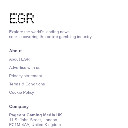
Explore the world's leading news
source covering the online gambling industry
About
About EGR
Advertise with us
Privacy statement
Terms & Conditions
Cookie Policy
Company
Pageant Gaming Media UK
11 St John Street, London
EC1M 4AA, United Kingdom