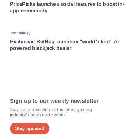
PrizePicks launches social features to boost in-
app community
Technology
Exclusive: BetHog launches “world’s first” AI-
powered blackjack dealer
Sign up to our weekly newsletter
Stay up to date with all the latest gaming
industry's news and events.
Stay updated