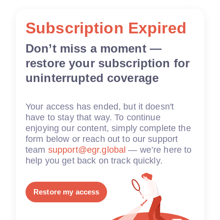
Subscription Expired
Don’t miss a moment —
restore your subscription for
uninterrupted coverage
Your access has ended, but it doesn't
have to stay that way. To continue
enjoying our content, simply complete the
form below or reach out to our support
team
support@egr.global
— we’re here to
help you get back on track quickly.
Restore my access