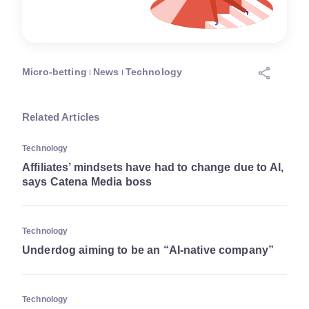
Micro-betting
News
Technology
Related Articles
Technology
Affiliates’ mindsets have had to change due to AI,
says Catena Media boss
Technology
Underdog aiming to be an “AI-native company”
Technology