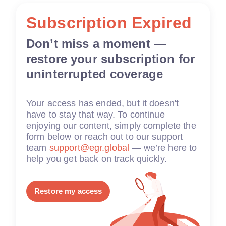
Subscription Expired
Don’t miss a moment —
restore your subscription for
uninterrupted coverage
Your access has ended, but it doesn't
have to stay that way. To continue
enjoying our content, simply complete the
form below or reach out to our support
team
support@egr.global
— we’re here to
help you get back on track quickly.
Restore my access