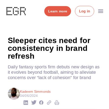
Log in
Learn more
Sleeper cites need for
consistency in brand
refresh
Daily fantasy sports firm debuts new design as
it evolves beyond football, aiming to alleviate
concerns over “lack of cohesion” for brand
Kadeem Simmonds
04/06/2024