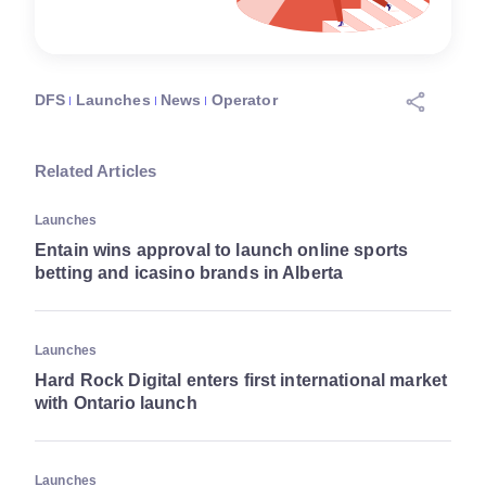
DFS
Launches
News
Operator
Related Articles
Launches
Entain wins approval to launch online sports
betting and icasino brands in Alberta
Launches
Hard Rock Digital enters first international market
with Ontario launch
Launches