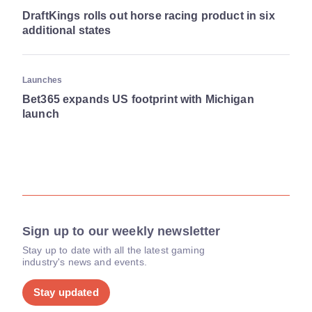
DraftKings rolls out horse racing product in six
additional states
Launches
Bet365 expands US footprint with Michigan
launch
Sign up to our weekly newsletter
Stay up to date with all the latest gaming
industry's news and events.
Stay updated