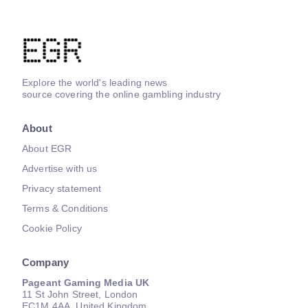
Explore the world's leading news
source covering the online gambling industry
About
About EGR
Advertise with us
Privacy statement
Terms & Conditions
Cookie Policy
Company
Pageant Gaming Media UK
11 St John Street, London
EC1M 4AA, United Kingdom