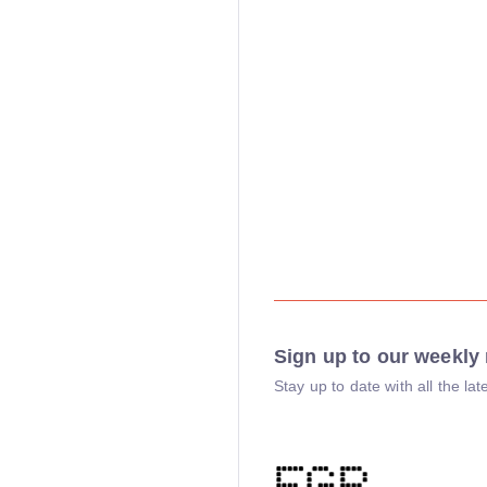
Sign up to our weekly 
Stay up to date with all the l