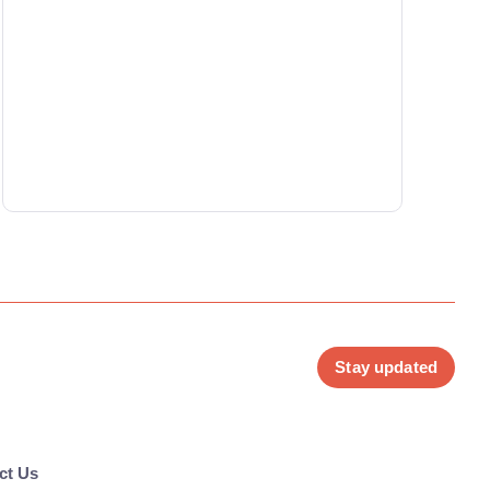
Stay updated
ct Us