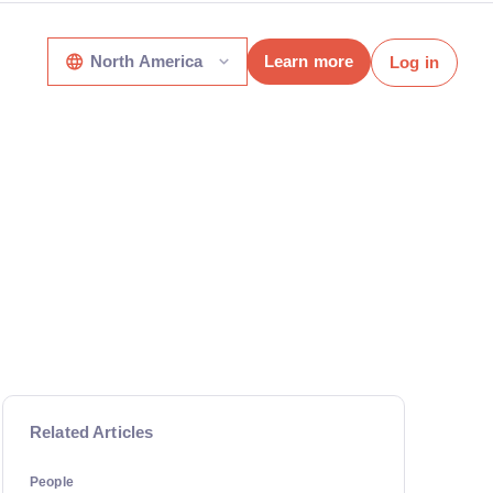
North America
Learn more
Log in
Related Articles
People