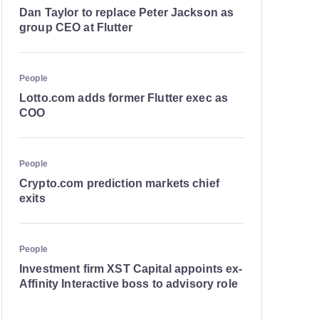
Dan Taylor to replace Peter Jackson as
group CEO at Flutter
People
Lotto.com adds former Flutter exec as
COO
People
Crypto.com prediction markets chief
exits
People
Investment firm XST Capital appoints ex-
Affinity Interactive boss to advisory role