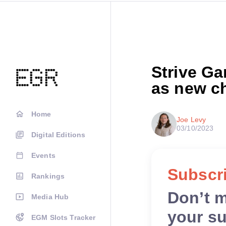
Strive G
as new ch
Home
Joe Levy
03/10/2023
Digital Editions
Events
Subscri
Rankings
Don’t 
Media Hub
your su
EGM Slots Tracker