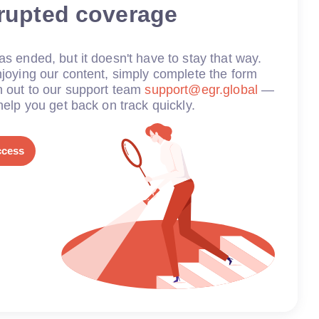
rrupted coverage
s ended, but it doesn't have to stay that way.
joying our content, simply complete the form
h out to our support team
support@egr.global
—
help you get back on track quickly.
ccess