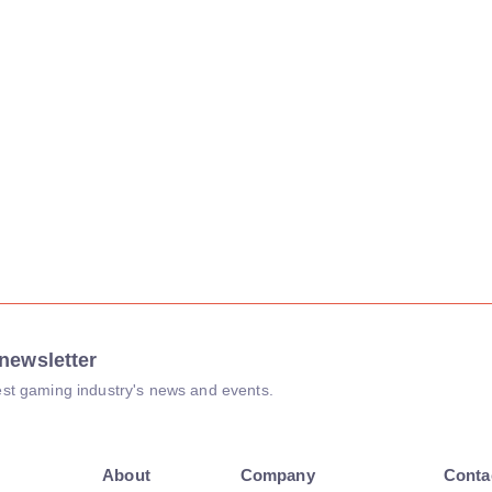
newsletter
atest gaming industry's news and events.
About
Company
Conta