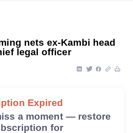
aming nets ex-Kambi head
ief legal officer
ption Expired
miss a moment — restore
bscription for