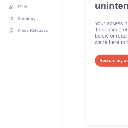
uninte
EGM
Directory
Your access ha
To continue en
Press Releases
below or reac
we’re here to 
Restore my a