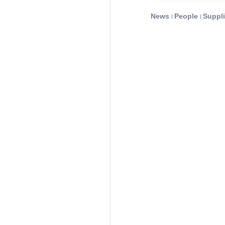
News
People
Suppli