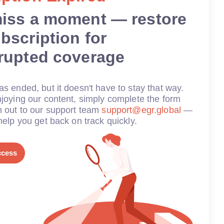
miss a moment — restore
bscription for
rrupted coverage
s ended, but it doesn't have to stay that way.
joying our content, simply complete the form
h out to our support team
support@egr.global
—
help you get back on track quickly.
ccess