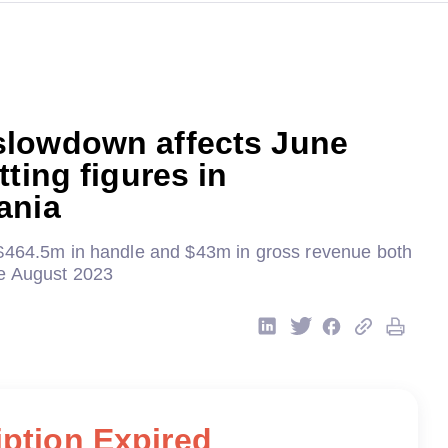
lowdown affects June
tting figures in
ania
$464.5m in handle and $43m in gross revenue both
ce August 2023
ption Expired