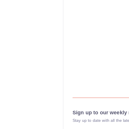
Sign up to our weekly 
Stay up to date with all the l