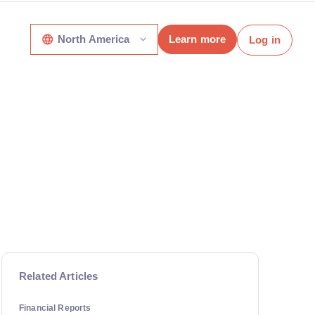
North America
Learn more
Log in
Related Articles
Financial Reports