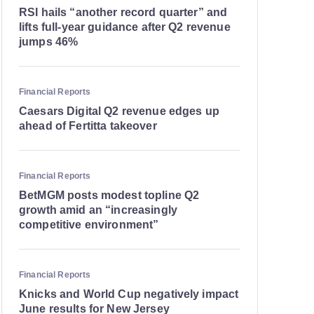
RSI hails “another record quarter” and
lifts full-year guidance after Q2 revenue
jumps 46%
Financial Reports
Caesars Digital Q2 revenue edges up
ahead of Fertitta takeover
Financial Reports
BetMGM posts modest topline Q2
growth amid an “increasingly
competitive environment”
Financial Reports
Knicks and World Cup negatively impact
June results for New Jersey