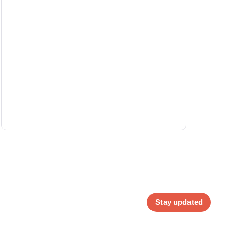
Stay updated