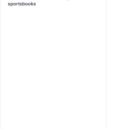
sportsbooks