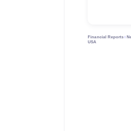
Financial Reports
N
USA