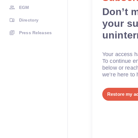
EGM
Don’t 
Directory
your su
uninte
Press Releases
Your access ha
To continue en
below or reac
we’re here to 
Restore my a