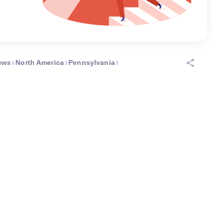
ews
North America
Pennsylvania