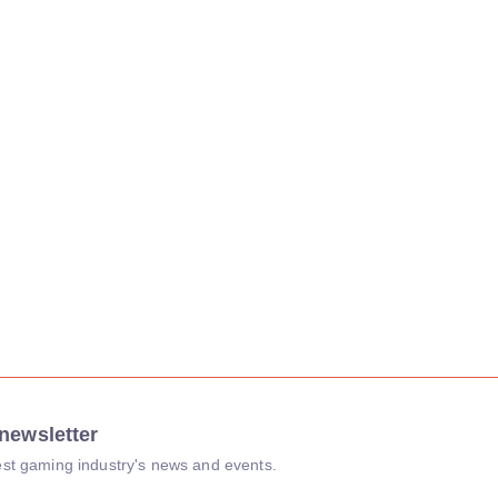
newsletter
atest gaming industry's news and events.