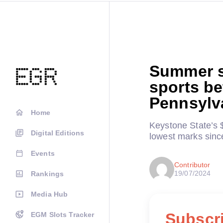
Summer s
sports be
Pennsylv
Home
Keystone State’s 
Digital Editions
lowest marks sin
Events
Contributor
19/07/2024
Rankings
Media Hub
Subscri
EGM Slots Tracker