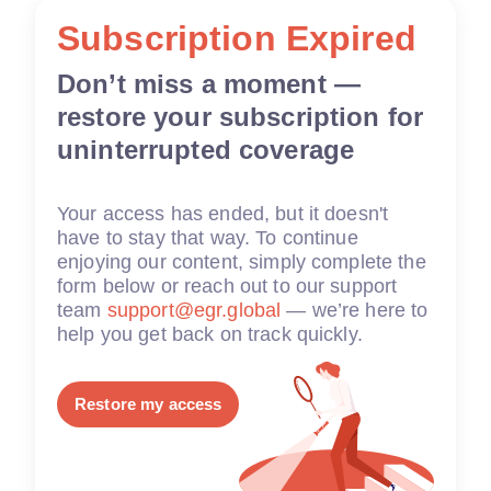
Subscription Expired
Don’t miss a moment —
restore your subscription for
uninterrupted coverage
Your access has ended, but it doesn't
have to stay that way. To continue
enjoying our content, simply complete the
form below or reach out to our support
team
support@egr.global
— we’re here to
help you get back on track quickly.
Restore my access