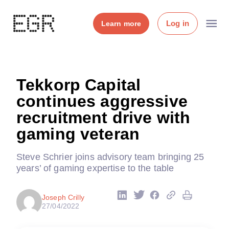
Log in
Learn more
Tekkorp Capital
continues aggressive
recruitment drive with
gaming veteran
Steve Schrier joins advisory team bringing 25
years’ of gaming expertise to the table
Joseph Crilly
27/04/2022