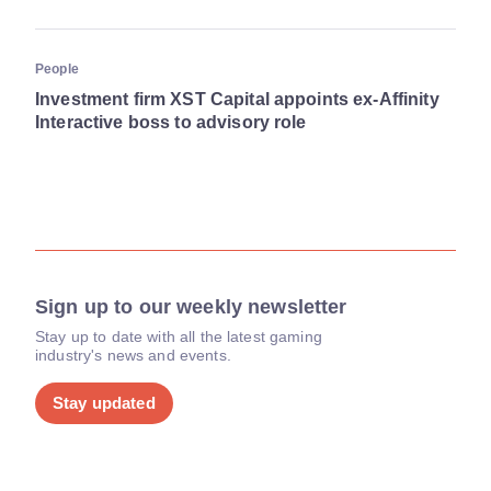
People
Investment firm XST Capital appoints ex-Affinity
Interactive boss to advisory role
Sign up to our weekly newsletter
Stay up to date with all the latest gaming
industry's news and events.
Stay updated