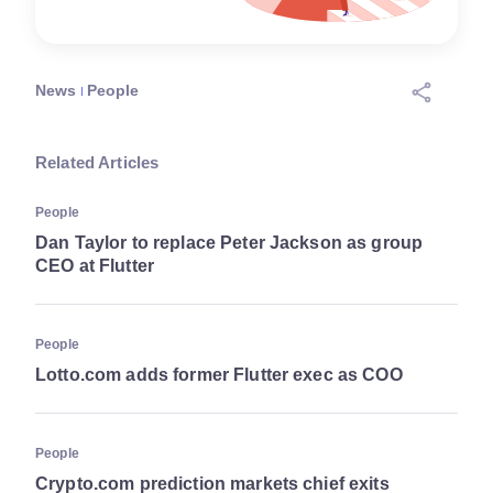
News
People
Related Articles
People
Dan Taylor to replace Peter Jackson as group
CEO at Flutter
People
Lotto.com adds former Flutter exec as COO
People
Crypto.com prediction markets chief exits