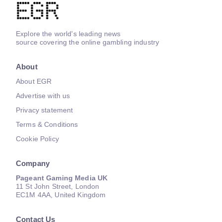
Explore the world's leading news
source covering the online gambling industry
About
About EGR
Advertise with us
Privacy statement
Terms & Conditions
Cookie Policy
Company
Pageant Gaming Media UK
11 St John Street, London
EC1M 4AA, United Kingdom
Contact Us