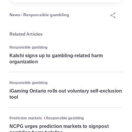
News
Responsible gambling
Related Articles
Responsible gambling
Kalshi signs up to gambling-related harm
organization
Responsible gambling
iGaming Ontario rolls out voluntary self-exclusion
tool
Prediction markets
Responsible gambling
NCPG urges prediction markets to signpost