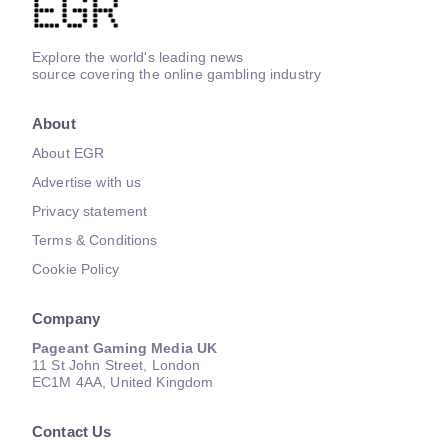
Explore the world's leading news
source covering the online gambling industry
About
About EGR
Advertise with us
Privacy statement
Terms & Conditions
Cookie Policy
Company
Pageant Gaming Media UK
11 St John Street, London
EC1M 4AA, United Kingdom
Contact Us