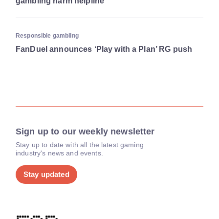
gambling harm helpline
Responsible gambling
FanDuel announces ‘Play with a Plan’ RG push
Sign up to our weekly newsletter
Stay up to date with all the latest gaming
industry's news and events.
Stay updated