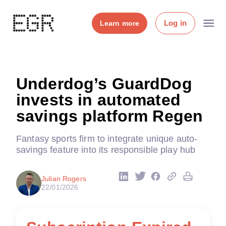
Log in
Learn more
Underdog’s GuardDog
invests in automated
savings platform Regen
Fantasy sports firm to integrate unique auto-
savings feature into its responsible play hub
Julian Rogers
22/01/2026