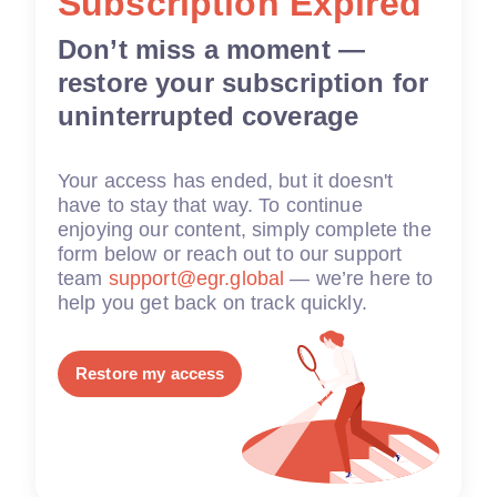
Subscription Expired
Don’t miss a moment —
restore your subscription for
uninterrupted coverage
Your access has ended, but it doesn't
have to stay that way. To continue
enjoying our content, simply complete the
form below or reach out to our support
team
support@egr.global
— we’re here to
help you get back on track quickly.
Restore my access