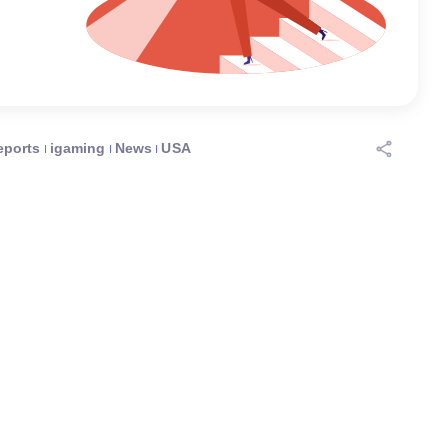
eports
igaming
News
USA