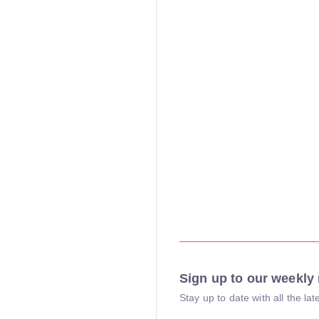
Sign up to our weekly 
Stay up to date with all the l