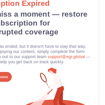
ption Expired
miss a moment — restore
bscription for
rrupted coverage
s ended, but it doesn't have to stay that way.
joying our content, simply complete the form
h out to our support team
support@egr.global
—
help you get back on track quickly.
ccess