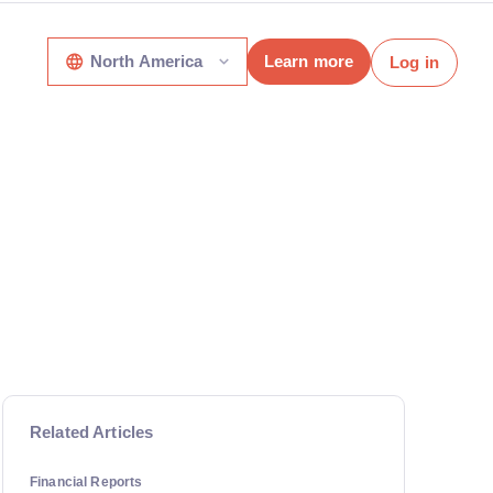
North America
Learn more
Log in
Related Articles
Financial Reports