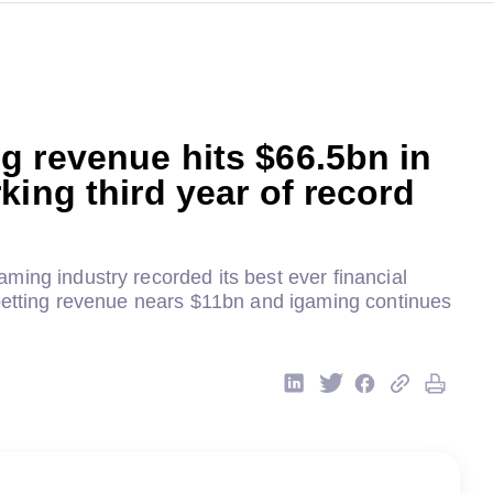
 revenue hits $66.5bn in
king third year of record
ing industry recorded its best ever financial
 betting revenue nears $11bn and igaming continues