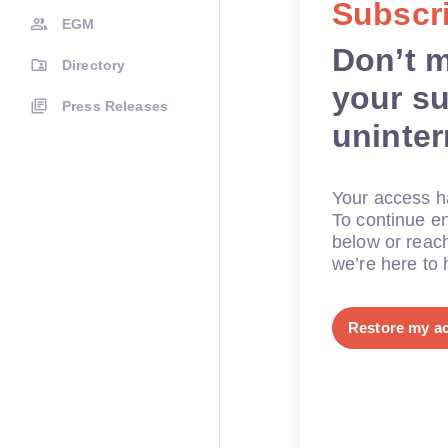
Subscri
EGM
Don’t 
Directory
your su
Press Releases
uninte
Your access ha
To continue en
below or reac
we’re here to 
Restore my a