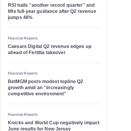
RSI hails “another record quarter” and
lifts full-year guidance after Q2 revenue
jumps 46%
Financial Reports
Caesars Digital Q2 revenue edges up
ahead of Fertitta takeover
Financial Reports
BetMGM posts modest topline Q2
growth amid an “increasingly
competitive environment”
Financial Reports
Knicks and World Cup negatively impact
June results for New Jersey