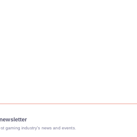
newsletter
atest gaming industry's news and events.