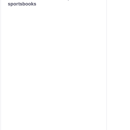
sportsbooks