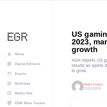
US gaming
2023, mar
growth
Home
AGA reports US gam
Digital Editions
results as sports
to grow
Events
Rankings
Peter Fryers
21/02/2024
Media Hub
EGM Slots Tracker