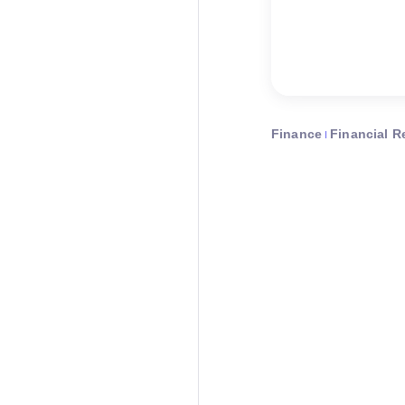
Finance
Financial R