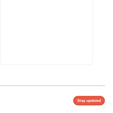
Stay updated