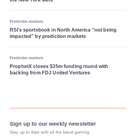
Prediction markets
RSI’s sportsbook in North America “not being
impacted” by prediction markets
Prediction markets
ProphetX closes $35m funding round with
backing from FDJ United Ventures
Sign up to our weekly newsletter
Stay up to date with all the latest gaming