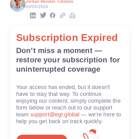
Jordan Bender, Citizens
03/06/2026
Subscription Expired
Don’t miss a moment —
restore your subscription for
uninterrupted coverage
Your access has ended, but it doesn't
have to stay that way. To continue
enjoying our content, simply complete the
form below or reach out to our support
team
support@egr.global
— we’re here to
help you get back on track quickly.