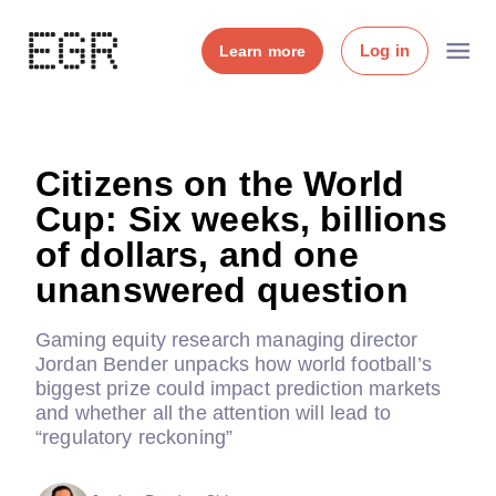
Log in
Learn more
Citizens on the World
Cup: Six weeks, billions
of dollars, and one
unanswered question
Gaming equity research managing director
Jordan Bender unpacks how world football’s
biggest prize could impact prediction markets
and whether all the attention will lead to
“regulatory reckoning”