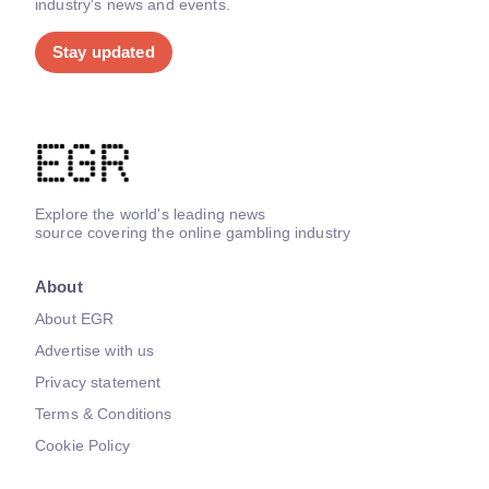
industry's news and events.
Stay updated
Explore the world's leading news
source covering the online gambling industry
About
About EGR
Advertise with us
Privacy statement
Terms & Conditions
Cookie Policy