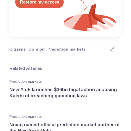
Restore my access
Citizens
Opinion
Prediction markets
Related Articles
Prediction markets
New York launches $36bn legal action accusing
Kalshi of breaching gambling laws
Prediction markets
Novig named official prediction market partner of
the New York Mets