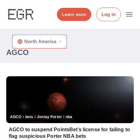
Log in
Learn more
North America
AGCO
AGCO
bets
Jontay Porter
nba
AGCO to suspend PointsBet’s license for failing to
flag suspicious Porter NBA bets