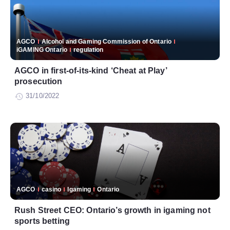
AGCO
Alcohol and Gaming Commission of Ontario
iGAMING Ontario
regulation
AGCO in first-of-its-kind ‘Cheat at Play’
prosecution
31/10/2022
AGCO
casino
Igaming
Ontario
Rush Street CEO: Ontario’s growth in igaming not
sports betting