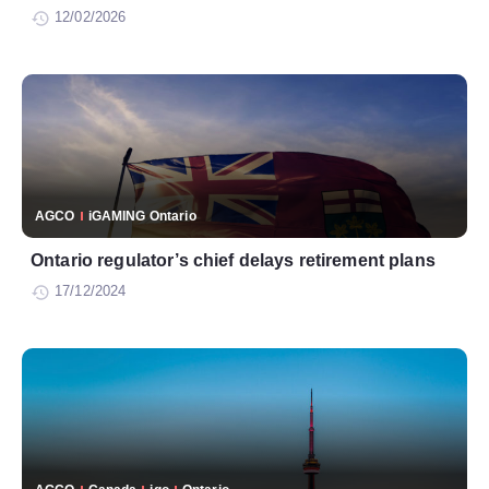
12/02/2026
AGCO
iGAMING Ontario
Ontario regulator’s chief delays retirement plans
17/12/2024