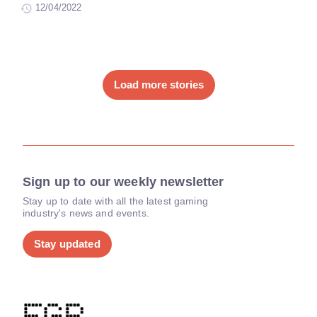
12/04/2022
Load more stories
Sign up to our weekly newsletter
Stay up to date with all the latest gaming
industry's news and events.
Stay updated