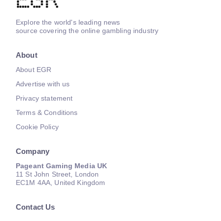
Explore the world's leading news
source covering the online gambling industry
About
About EGR
Advertise with us
Privacy statement
Terms & Conditions
Cookie Policy
Company
Pageant Gaming Media UK
11 St John Street, London
EC1M 4AA, United Kingdom
Contact Us