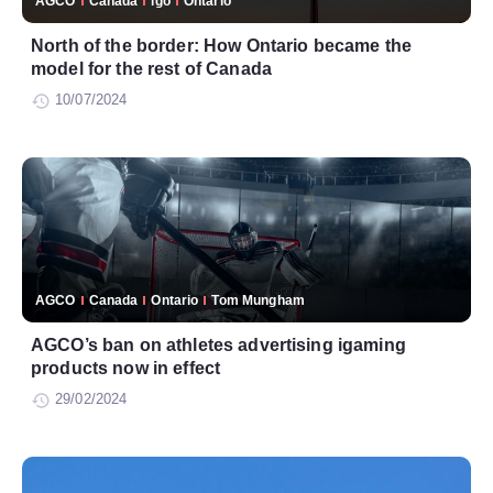
AGCO
Canada
igo
Ontario
North of the border: How Ontario became the
model for the rest of Canada
10/07/2024
AGCO
Canada
Ontario
Tom Mungham
AGCO’s ban on athletes advertising igaming
products now in effect
29/02/2024