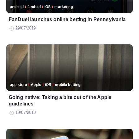
android
fanduel
iOS
marketing
FanDuel launches online betting in Pennsylvania
29/07/2019
app store
Apple
iOS
mobile betting
Going native: Taking a bite out of the Apple
guidelines
19/07/2019