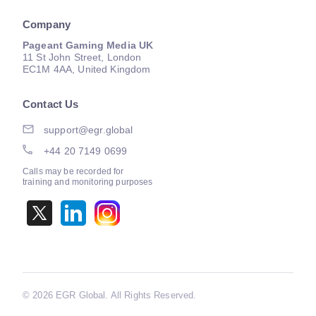
Company
Pageant Gaming Media UK
11 St John Street, London
EC1M 4AA, United Kingdom
Contact Us
support@egr.global
+44 20 7149 0699
Calls may be recorded for
training and monitoring purposes
©
2026 EGR Global. All Rights Reserved.