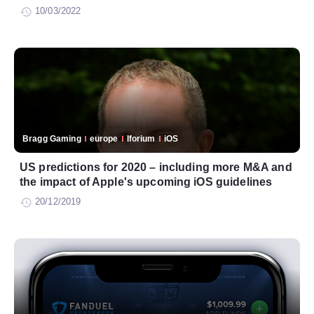
10/03/2022
Bragg Gaming
europe
Iforium
iOS
US predictions for 2020 – including more M&A and
the impact of Apple's upcoming iOS guidelines
20/12/2019