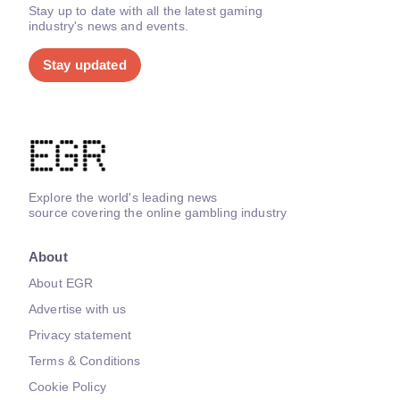
Stay up to date with all the latest gaming
industry's news and events.
Stay updated
Explore the world's leading news
source covering the online gambling industry
About
About EGR
Advertise with us
Privacy statement
Terms & Conditions
Cookie Policy