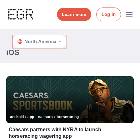
Log in
Learn more
North America
iOS
android
app
caesars
horseracing
Caesars partners with NYRA to launch
horseracing wagering app