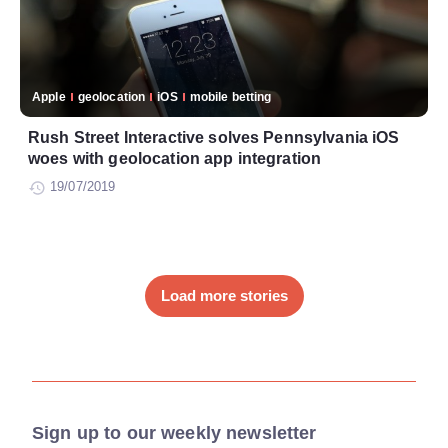
Apple
geolocation
iOS
mobile betting
Rush Street Interactive solves Pennsylvania iOS
woes with geolocation app integration
19/07/2019
Load more stories
Sign up to our weekly newsletter