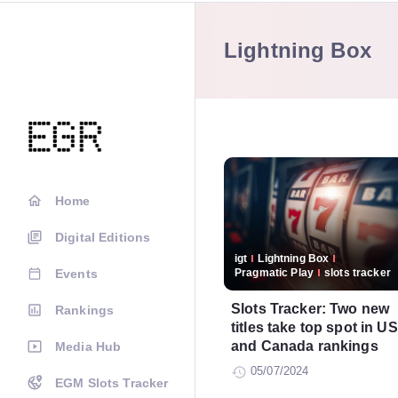
Lightning Box
Home
Digital Editions
igt
Lightning Box
Events
Pragmatic Play
slots tracker
Slots Tracker: Two new
Rankings
titles take top spot in US
and Canada rankings
Media Hub
05/07/2024
EGM Slots Tracker