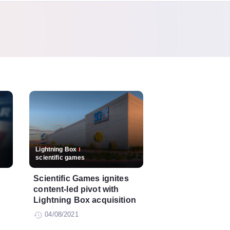
Lightning Box
scientific games
Scientific Games ignites
content-led pivot with
Lightning Box acquisition
04/08/2021