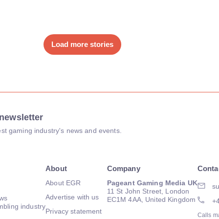
Load more stories
newsletter
atest gaming industry's news and events.
About
Company
Conta
About EGR
Pageant Gaming Media UK
su
11 St John Street, London
Advertise with us
ews
EC1M 4AA, United Kingdom
+
mbling industry
Privacy statement
Calls m