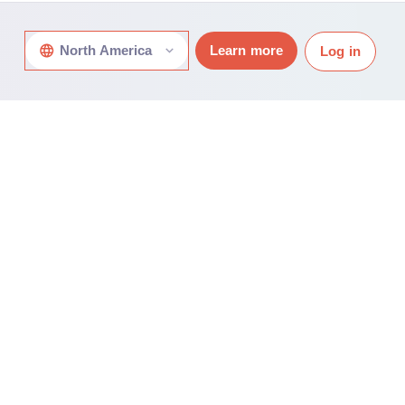
North America
Learn more
Log in