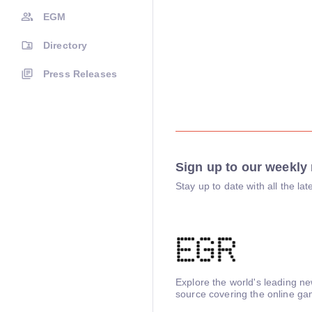
EGM
Directory
Press Releases
Sign up to our weekly 
Stay up to date with all the l
Explore the world's leading n
source covering the online ga