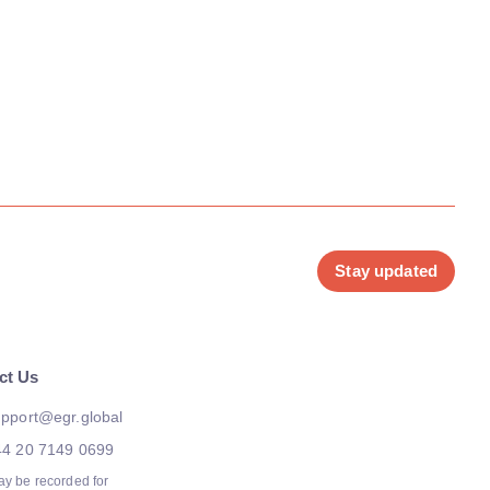
Stay updated
ct Us
pport@egr.global
44 20 7149 0699
ay be recorded for