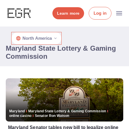
Log in
Learn more
North America
Maryland State Lottery & Gaming
Commission
Maryland
Maryland State Lottery & Gaming Commission
online casino
Senator Ron Watson
Maryland Senator tables new bill to legalize online