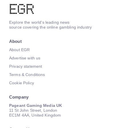
Explore the world's leading news
source covering the online gambling industry
About
About EGR
Advertise with us
Privacy statement
Terms & Conditions
Cookie Policy
Company
Pageant Gaming Media UK
11 St John Street, London
EC1M 4AA, United Kingdom