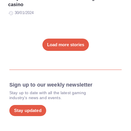
casino
30/01/2024
Load more stories
Sign up to our weekly newsletter
Stay up to date with all the latest gaming
industry's news and events.
Stay updated