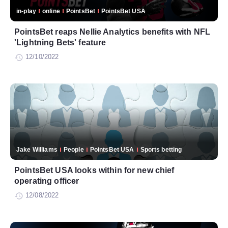
in-play
online
PointsBet
PointsBet USA
PointsBet reaps Nellie Analytics benefits with NFL
'Lightning Bets' feature
12/10/2022
Jake Williams
People
PointsBet USA
Sports betting
PointsBet USA looks within for new chief
operating officer
12/08/2022