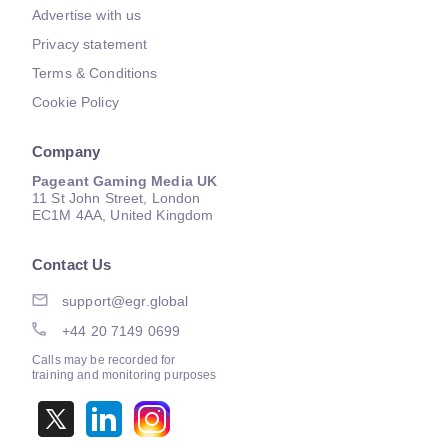
Advertise with us
Privacy statement
Terms & Conditions
Cookie Policy
Company
Pageant Gaming Media UK
11 St John Street, London
EC1M 4AA, United Kingdom
Contact Us
support@egr.global
+44 20 7149 0699
Calls may be recorded for
training and monitoring purposes