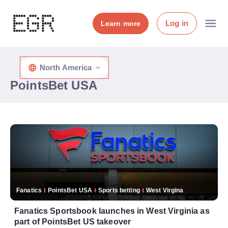
Log in
Learn more
North America
PointsBet USA
Fanatics
PointsBet USA
Sports betting
West Virgina
Fanatics Sportsbook launches in West Virginia as
part of PointsBet US takeover