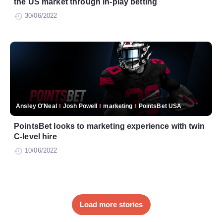
the US market through in-play betting
30/06/2022
Ansley O'Neal
Josh Powell
marketing
PointsBet USA
PointsBet looks to marketing experience with twin
C-level hire
10/06/2022
Load more stories