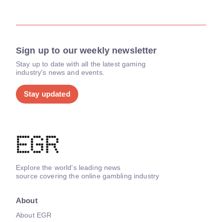
Sign up to our weekly newsletter
Stay up to date with all the latest gaming
industry's news and events.
Stay updated
Explore the world's leading news
source covering the online gambling industry
About
About EGR