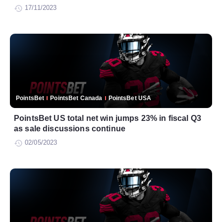
17/11/2023
PointsBet
PointsBet Canada
PointsBet USA
PointsBet US total net win jumps 23% in fiscal Q3
as sale discussions continue
02/05/2023