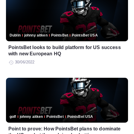
Dublin
johnny aitken
PointsBet
PointsBet USA
PointsBet looks to build platform for US success
with new European HQ
30/06/2022
golf
johnny aitken
PointsBet
PointsBet USA
Point to prove: How PointsBet plans to dominate