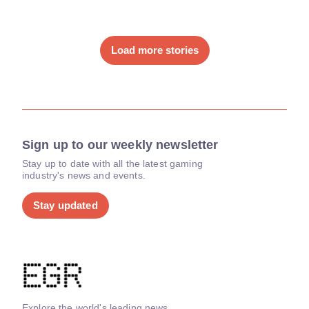
Load more stories
Sign up to our weekly newsletter
Stay up to date with all the latest gaming
industry's news and events.
Stay updated
Explore the world's leading news