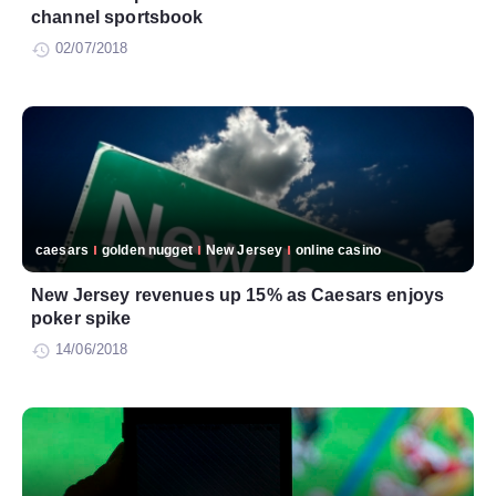
channel sportsbook
02/07/2018
caesars
golden nugget
New Jersey
online casino
New Jersey revenues up 15% as Caesars enjoys
poker spike
14/06/2018