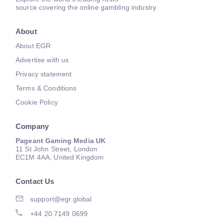
source covering the online gambling industry
About
About EGR
Advertise with us
Privacy statement
Terms & Conditions
Cookie Policy
Company
Pageant Gaming Media UK
11 St John Street, London
EC1M 4AA, United Kingdom
Contact Us
support@egr.global
+44 20 7149 0699