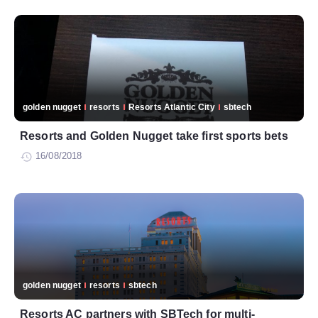
golden nugget
resorts
Resorts Atlantic City
sbtech
Resorts and Golden Nugget take first sports bets
16/08/2018
golden nugget
resorts
sbtech
Resorts AC partners with SBTech for multi-