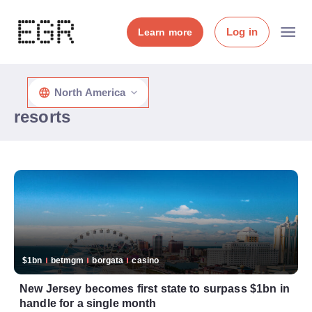
Log in
Learn more
North America
resorts
$1bn
betmgm
borgata
casino
New Jersey becomes first state to surpass $1bn in
handle for a single month