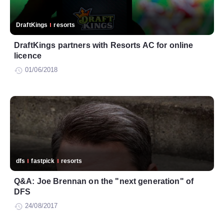
DraftKings
resorts
DraftKings partners with Resorts AC for online
licence
01/06/2018
dfs
fastpick
resorts
Q&A: Joe Brennan on the "next generation" of
DFS
24/08/2017