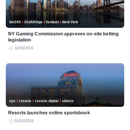
bet365
DraftKings
fanduel
New York
NY Gaming Commission approves on-site betting
legislation
11/06/2019
nyx
resorts
resorts digital
sbtech
Resorts launches online sportsbook
01/02/2019