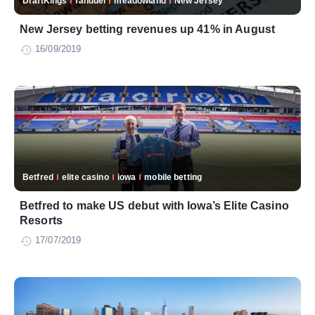
DraftKings
fanduel
meadowland
New Jersey
New Jersey betting revenues up 41% in August
16/09/2019
Betfred
elite casino
iowa
mobile betting
Betfred to make US debut with Iowa’s Elite Casino
Resorts
17/07/2019