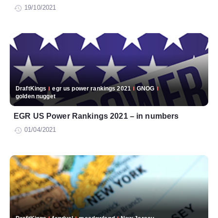
19/10/2021
DraftKings
egr us power rankings 2021
GNOG
golden nugget
EGR US Power Rankings 2021 – in numbers
01/04/2021