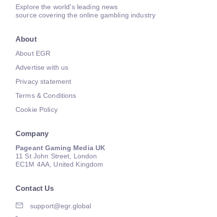
Explore the world's leading news
source covering the online gambling industry
About
About EGR
Advertise with us
Privacy statement
Terms & Conditions
Cookie Policy
Company
Pageant Gaming Media UK
11 St John Street, London
EC1M 4AA, United Kingdom
Contact Us
support@egr.global