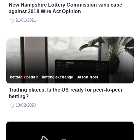
New Hampshire Lottery Commission wins case
against 2018 Wire Act Opinion
21/01/2021
betdaq
betfair
betting exchange
Jason Trost
Trading places: Is the US ready for peer-to-peer
betting?
13/02/2020