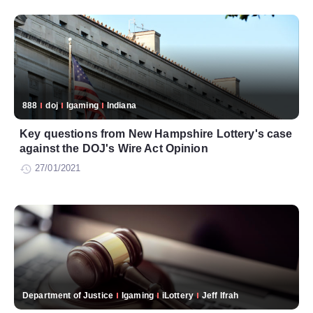
888
doj
Igaming
Indiana
Key questions from New Hampshire Lottery's case
against the DOJ's Wire Act Opinion
27/01/2021
Department of Justice
Igaming
iLottery
Jeff Ifrah