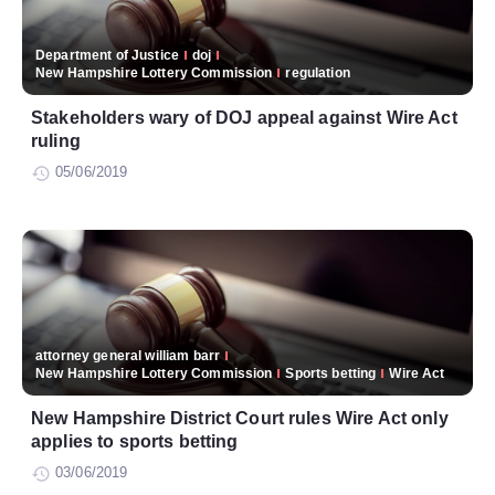
Department of Justice
doj
New Hampshire Lottery Commission
regulation
Stakeholders wary of DOJ appeal against Wire Act
ruling
05/06/2019
attorney general william barr
New Hampshire Lottery Commission
Sports betting
Wire Act
New Hampshire District Court rules Wire Act only
applies to sports betting
03/06/2019