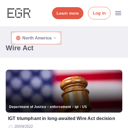
Log in
Learn more
North America
Wire Act
Department of Justice
enforcement
igt
US
IGT triumphant in long-awaited Wire Act decision
20/09/2022