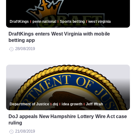
DraftKings
penn national
Sports betting
west virginia
DraftKings enters West Virginia with mobile
betting app
28/08/2019
Department of Justice
doj
idea growth
Jeff Iffrah
DoJ appeals New Hampshire Lottery Wire Act case
ruling
21/08/2019