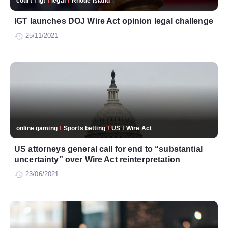
court
igt
legal
Rhode Island
IGT launches DOJ Wire Act opinion legal challenge
25/11/2021
online gaming
Sports betting
US
Wire Act
US attorneys general call for end to “substantial
uncertainty” over Wire Act reinterpretation
23/06/2021