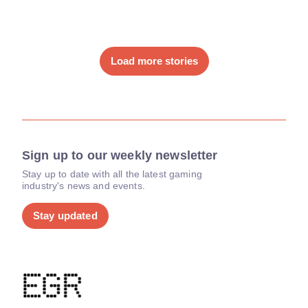
Load more stories
Sign up to our weekly newsletter
Stay up to date with all the latest gaming
industry's news and events.
Stay updated