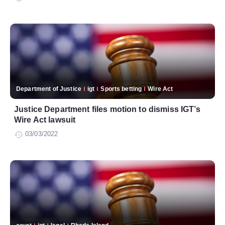
Department of Justice
igt
Sports betting
Wire Act
Justice Department files motion to dismiss IGT’s
Wire Act lawsuit
03/03/2022