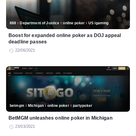
888
Department of Justice
online poker
US igaming
Boost for expanded online poker as DOJ appeal
deadline passes
22/06/2021
betmgm
Michigan
online poker
partypoker
BetMGM unleashes online poker in Michigan
23/03/2021