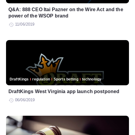
Q&A: 888 CEO Itai Pazner on the Wire Act and the
power of the WSOP brand
11/06/2019
DraftKings
regulation
Sports betting
technology
DraftKings West Virginia app launch postponed
06/06/2019