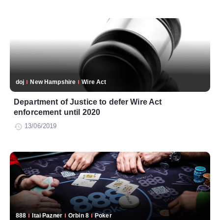
doj
New Hampshire
Wire Act
Department of Justice to defer Wire Act
enforcement until 2020
13/06/2019
888
Itai Pazner
Orbin 8
Poker