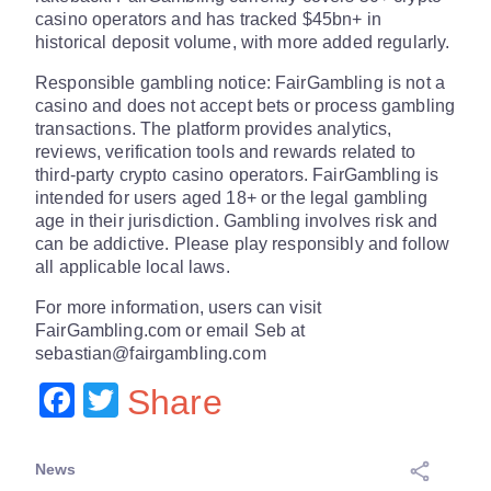
casino operators and has tracked $45bn+ in
historical deposit volume, with more added regularly.
Responsible gambling notice: FairGambling is not a
casino and does not accept bets or process gambling
transactions. The platform provides analytics,
reviews, verification tools and rewards related to
third-party crypto casino operators. FairGambling is
intended for users aged 18+ or the legal gambling
age in their jurisdiction. Gambling involves risk and
can be addictive. Please play responsibly and follow
all applicable local laws.
For more information, users can visit
FairGambling.com or email Seb at
sebastian@fairgambling.com
Facebook
Twitter
Share
News