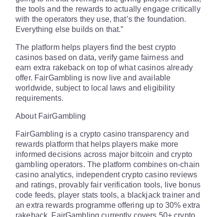
the tools and the rewards to actually engage critically
with the operators they use, that’s the foundation.
Everything else builds on that.”
The platform helps players find the best crypto
casinos based on data, verify game fairness and
earn extra rakeback on top of what casinos already
offer. FairGambling is now live and available
worldwide, subject to local laws and eligibility
requirements.
About FairGambling
FairGambling is a crypto casino transparency and
rewards platform that helps players make more
informed decisions across major bitcoin and crypto
gambling operators. The platform combines on-chain
casino analytics, independent crypto casino reviews
and ratings, provably fair verification tools, live bonus
code feeds, player stats tools, a blackjack trainer and
an extra rewards programme offering up to 30% extra
rakeback. FairGambling currently covers 50+ crypto