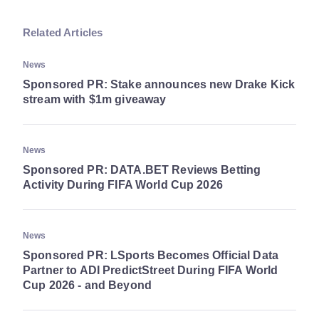
Related Articles
News
Sponsored PR: Stake announces new Drake Kick
stream with $1m giveaway
News
Sponsored PR: DATA.BET Reviews Betting
Activity During FIFA World Cup 2026
News
Sponsored PR: LSports Becomes Official Data
Partner to ADI PredictStreet During FIFA World
Cup 2026 - and Beyond