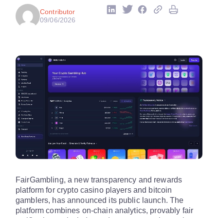
Contributor
09/06/2026
FairGambling, a new transparency and rewards
platform for crypto casino players and bitcoin
gamblers, has announced its public launch. The
platform combines on-chain analytics, provably fair