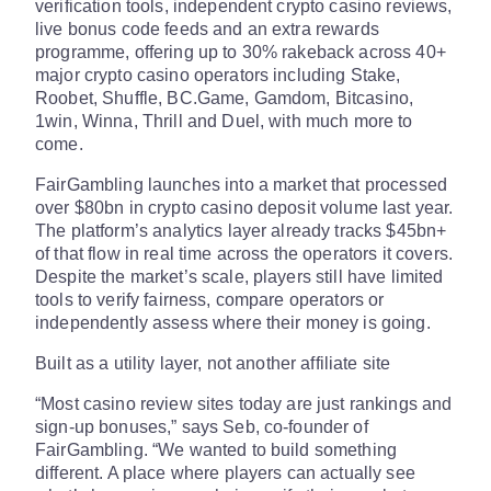
verification tools, independent crypto casino reviews,
live bonus code feeds and an extra rewards
programme, offering up to 30% rakeback across 40+
major crypto casino operators including Stake,
Roobet, Shuffle, BC.Game, Gamdom, Bitcasino,
1win, Winna, Thrill and Duel, with much more to
come.
FairGambling launches into a market that processed
over $80bn in crypto casino deposit volume last year.
The platform’s analytics layer already tracks $45bn+
of that flow in real time across the operators it covers.
Despite the market’s scale, players still have limited
tools to verify fairness, compare operators or
independently assess where their money is going.
Built as a utility layer, not another affiliate site
“Most casino review sites today are just rankings and
sign-up bonuses,” says Seb, co-founder of
FairGambling. “We wanted to build something
different. A place where players can actually see