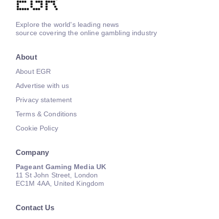
Explore the world's leading news
source covering the online gambling industry
About
About EGR
Advertise with us
Privacy statement
Terms & Conditions
Cookie Policy
Company
Pageant Gaming Media UK
11 St John Street, London
EC1M 4AA, United Kingdom
Contact Us