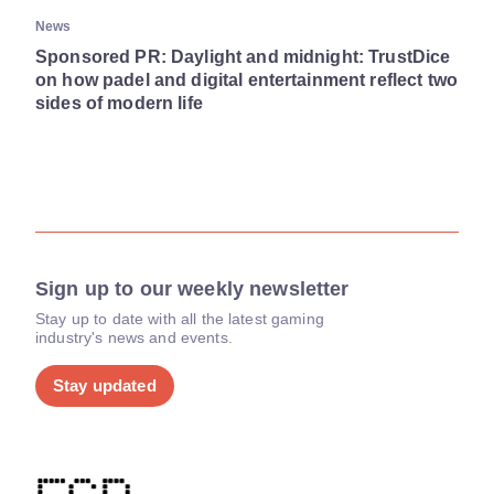
News
Sponsored PR: Daylight and midnight: TrustDice
on how padel and digital entertainment reflect two
sides of modern life
Sign up to our weekly newsletter
Stay up to date with all the latest gaming
industry's news and events.
Stay updated