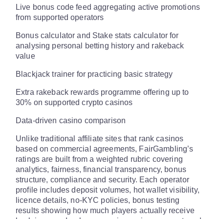
Live bonus code feed aggregating active promotions
from supported operators
Bonus calculator and Stake stats calculator for
analysing personal betting history and rakeback
value
Blackjack trainer for practicing basic strategy
Extra rakeback rewards programme offering up to
30% on supported crypto casinos
Data-driven casino comparison
Unlike traditional affiliate sites that rank casinos
based on commercial agreements, FairGambling’s
ratings are built from a weighted rubric covering
analytics, fairness, financial transparency, bonus
structure, compliance and security. Each operator
profile includes deposit volumes, hot wallet visibility,
licence details, no-KYC policies, bonus testing
results showing how much players actually receive