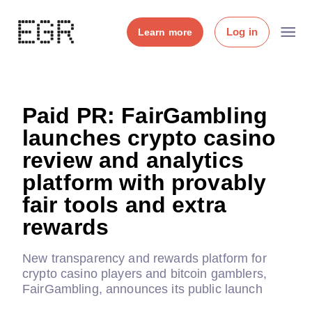
Log in
Learn more
Paid PR: FairGambling
launches crypto casino
review and analytics
platform with provably
fair tools and extra
rewards
New transparency and rewards platform for
crypto casino players and bitcoin gamblers,
FairGambling, announces its public launch