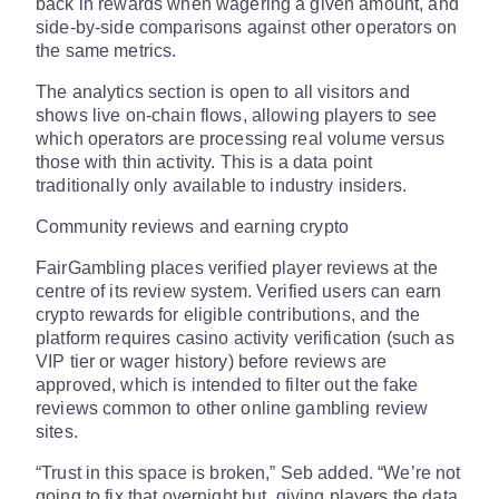
back in rewards when wagering a given amount, and
side-by-side comparisons against other operators on
the same metrics.
The analytics section is open to all visitors and
shows live on-chain flows, allowing players to see
which operators are processing real volume versus
those with thin activity. This is a data point
traditionally only available to industry insiders.
Community reviews and earning crypto
FairGambling places verified player reviews at the
centre of its review system. Verified users can earn
crypto rewards for eligible contributions, and the
platform requires casino activity verification (such as
VIP tier or wager history) before reviews are
approved, which is intended to filter out the fake
reviews common to other online gambling review
sites.
“Trust in this space is broken,” Seb added. “We’re not
going to fix that overnight but, giving players the data,