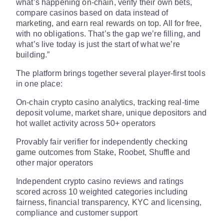
what’s happening on-chain, verify their own bets,
compare casinos based on data instead of
marketing, and earn real rewards on top. All for free,
with no obligations. That’s the gap we’re filling, and
what’s live today is just the start of what we’re
building.”
The platform brings together several player-first tools
in one place:
On-chain crypto casino analytics, tracking real-time
deposit volume, market share, unique depositors and
hot wallet activity across 50+ operators
Provably fair verifier for independently checking
game outcomes from Stake, Roobet, Shuffle and
other major operators
Independent crypto casino reviews and ratings
scored across 10 weighted categories including
fairness, financial transparency, KYC and licensing,
compliance and customer support