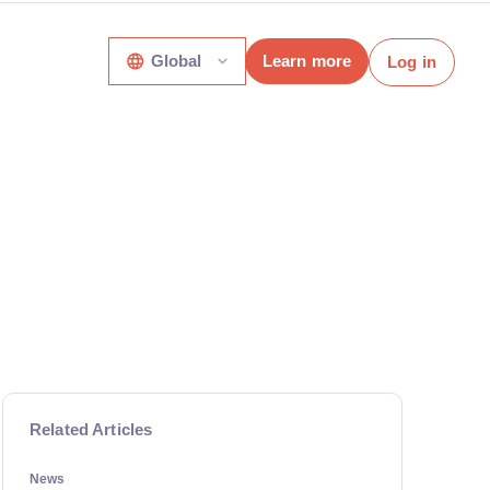
Global
Learn more
Log in
Related Articles
News