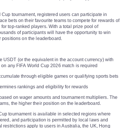
d Cup tournament, registered users can participate in
ce bets on their favourite teams to compete for rewards of
or top-ranked players. With a total prize pool of
sands of participants will have the opportunity to win
r positions on the leaderboard.
 USDT (or the equivalent in the account currency) with
er on any FIFA World Cup 2026 match is required
ccumulate through eligible games or qualifying sports bets
rmines rankings and eligibility for rewards
based on wager amounts and tournament multipliers. The
arns, the higher their position on the leaderboard.
Cup tournament is available in selected regions where
ered, and participation is permitted by local laws and
 restrictions apply to users in Australia, the UK, Hong