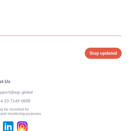
Stay updated
ct Us
pport@egr.global
44 20 7149 0699
ay be recorded for
g and monitoring purposes