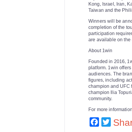
Kong, Israel, Iran, 
Taiwan and the Phili
Winners will be anno
completion of the tou
participation require
are available on the 
About 1win
Founded in 2016, 1wi
platform. 1win offer
audiences. The brand
figures, including a
champion and UFC f
champion Ilia Topur
community.
For more information
Facebo
Twitt
Sha