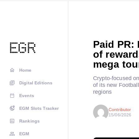
Paid PR: 
of reward
mega tou
Home
Crypto-focused on
Digital Editions
of its new Footbal
regions
Events
EGM Slots Tracker
Contributor
15/06/2026
Rankings
EGM