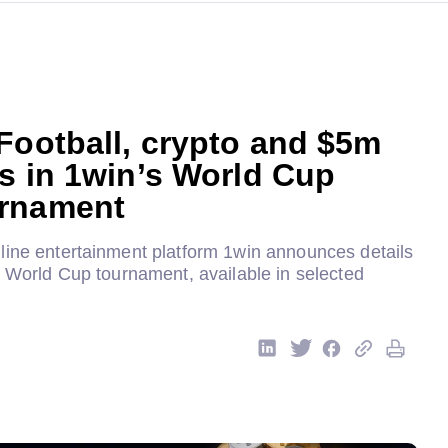
Football, crypto and $5m
s in 1win’s World Cup
rnament
line entertainment platform 1win announces details
l World Cup tournament, available in selected