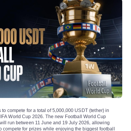
s to compete for a total of 5,000,000 USDT (tether) in
FIFA World Cup 2026. The new Football World Cup
will run between 11 June and 19 July 2026, allowing
o compete for prizes while enjoying the biggest football