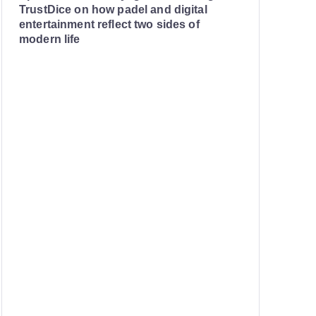
TrustDice on how padel and digital
entertainment reflect two sides of
modern life