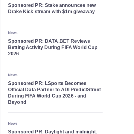
Sponsored PR: Stake announces new
Drake Kick stream with $1m giveaway
News
Sponsored PR: DATA.BET Reviews
Betting Activity During FIFA World Cup
2026
News
Sponsored PR: LSports Becomes
Official Data Partner to ADI PredictStreet
During FIFA World Cup 2026 - and
Beyond
News
Sponsored PR: Daylight and midnight: