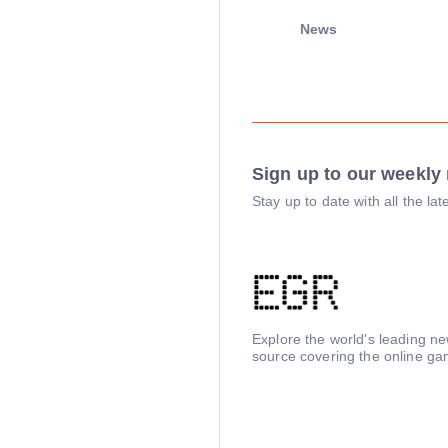
News
Sign up to our weekly 
Stay up to date with all the l
Explore the world's leading n
source covering the online ga