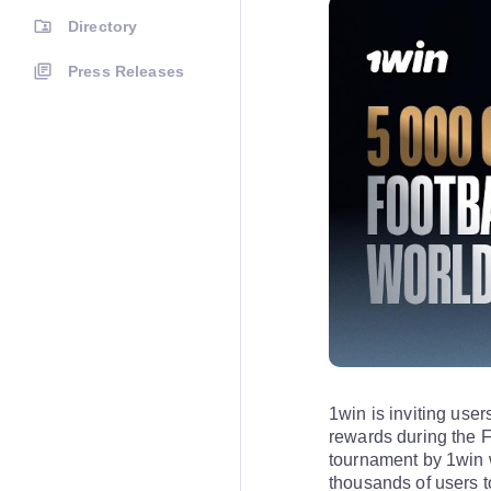
Directory
Press Releases
1win is inviting user
rewards during the 
tournament by 1win 
thousands of users t