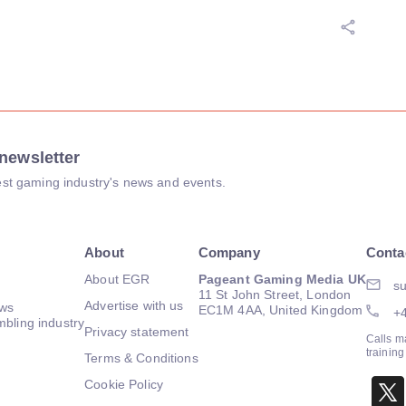
newsletter
atest gaming industry's news and events.
About
Company
Conta
About EGR
Pageant Gaming Media UK
su
11 St John Street, London
Advertise with us
ews
EC1M 4AA, United Kingdom
+
mbling industry
Privacy statement
Calls m
trainin
Terms & Conditions
Cookie Policy