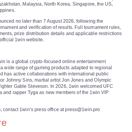
Kazakhstan, Malaysia, North Korea, Singapore, the US,
ppines.
unced no later than 7 August 2026, following the
rnament and verification of results. Full tournament rules,
ments, prize distribution details and applicable restrictions
official 1win website.
n is a global crypto-focused online entertainment
s a wide range of gaming products adapted to regional
 has active collaborations with international public
ctor Johnny Sins, martial artist Jon Jones and Olympic
ighter Gable Steveson. In 2026, 1win welcomed UFC
ia and rapper Tyga as new members of the 1win VIP
, contact 1win’s press office at press@1win.pro
ok
er
re