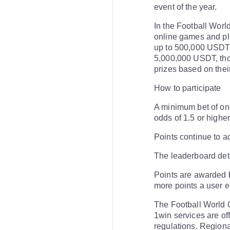
event of the year.
In the Football Worl
online games and pla
up to 500,000 USDT f
5,000,000 USDT, thou
prizes based on thei
How to participate
A minimum bet of one
odds of 1.5 or high
Points continue to a
The leaderboard dete
Points are awarded 
more points a user e
The Football World 
1win services are off
regulations. Regional