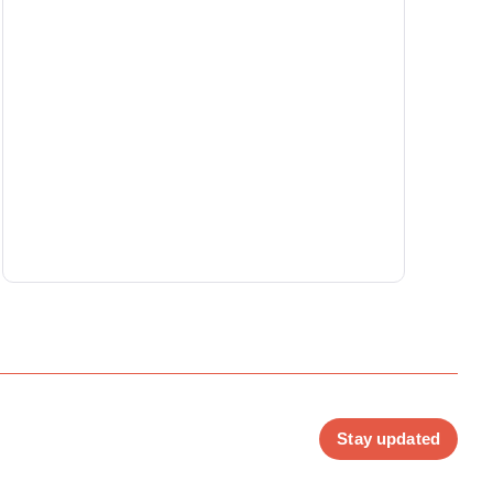
Stay updated