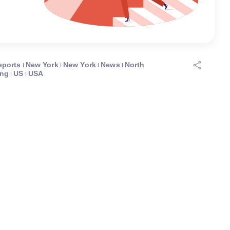
eports
New York
New York
News
North
ing
US
USA