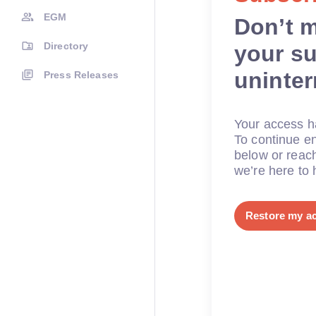
EGM
Don’t 
Directory
your su
uninte
Press Releases
Your access ha
To continue en
below or reac
we’re here to 
Restore my a