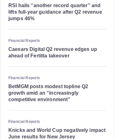
RSI hails “another record quarter” and
lifts full-year guidance after Q2 revenue
jumps 46%
Financial Reports
Caesars Digital Q2 revenue edges up
ahead of Fertitta takeover
Financial Reports
BetMGM posts modest topline Q2
growth amid an “increasingly
competitive environment”
Financial Reports
Knicks and World Cup negatively impact
June results for New Jersey