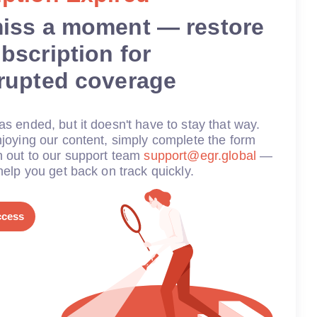
miss a moment — restore
bscription for
rrupted coverage
s ended, but it doesn't have to stay that way.
joying our content, simply complete the form
h out to our support team
support@egr.global
—
help you get back on track quickly.
ccess