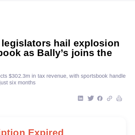
legislators hail explosion
book as Bally’s joins the
ects $302.3m in tax revenue, with sportsbook handle
just six months
ption Expired