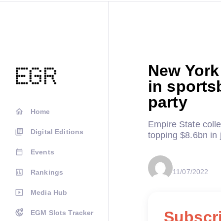
New York 
in sports
party
Home
Empire State coll
Digital Editions
topping $8.6bn in 
Events
11/07/2022
Rankings
Media Hub
Subscri
EGM Slots Tracker