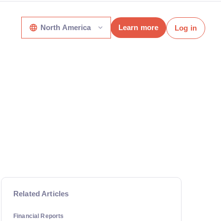
North America
Learn more
Log in
Related Articles
Financial Reports