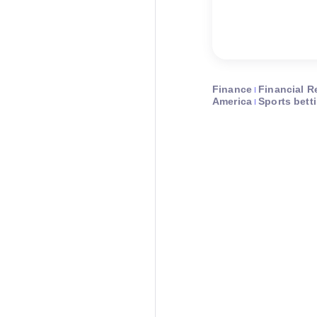
Finance
Financial R
America
Sports bett