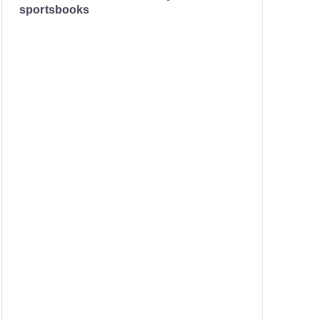
sportsbooks