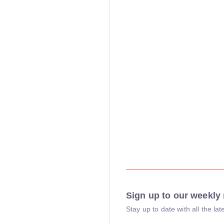
Sign up to our weekly 
Stay up to date with all the l