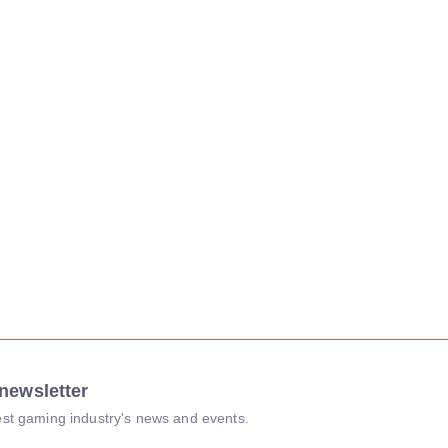
newsletter
atest gaming industry's news and events.