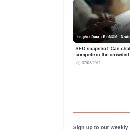
Insight
Data
BetMGM
Draf
SEO snapshot: Can chal
compete in the crowded
07/05/2021
Sign up to our weekly 