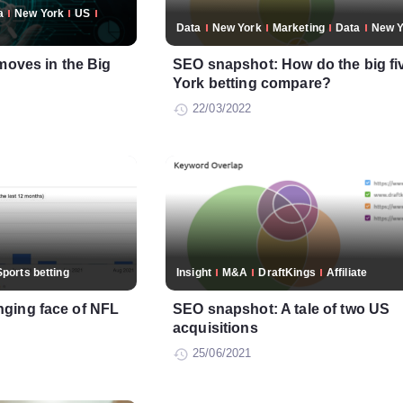
a
New York
US
Data
New York
Marketing
Data
New Y
moves in the Big
SEO snapshot: How do the big fi
York betting compare?
22/03/2022
Sports betting
Insight
M&A
DraftKings
Affiliate
ging face of NFL
SEO snapshot: A tale of two US
acquisitions
25/06/2021