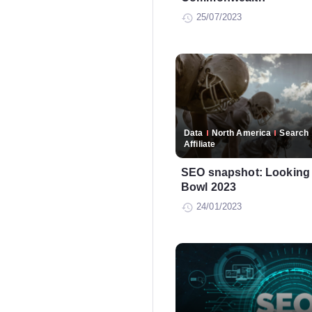
25/07/2023
Data
North America
Search
Affiliate
SEO snapshot: Looking 
Bowl 2023
24/01/2023