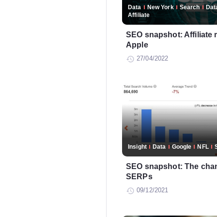
Data
New York
Search
Dat
Affiliate
SEO snapshot: Affiliate 
Apple
27/04/2022
Insight
Data
Google
NFL
SEO snapshot: The chan
SERPs
09/12/2021