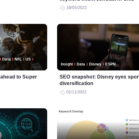
18/05/2023
Data
NFL
US
Insight
Data
Disney
ESPN
ahead to Super
SEO snapshot: Disney eyes sport
diversification
01/11/2022