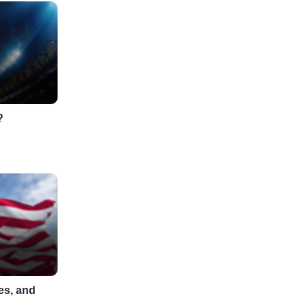
?
es, and