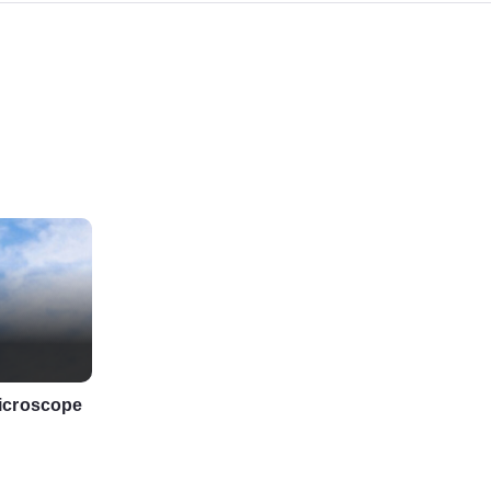
icroscope