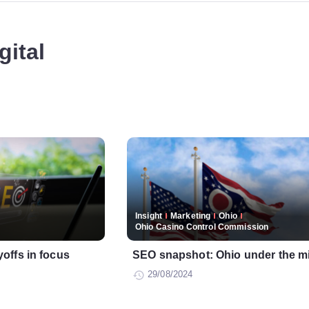
gital
Insight
Marketing
Ohio
Ohio Casino Control Commission
offs in focus
SEO snapshot: Ohio under the m
29/08/2024