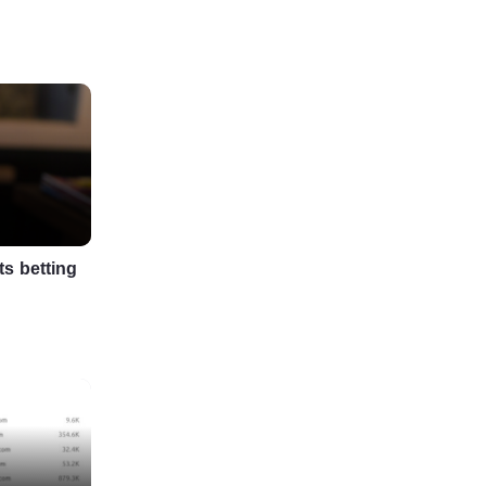
s betting