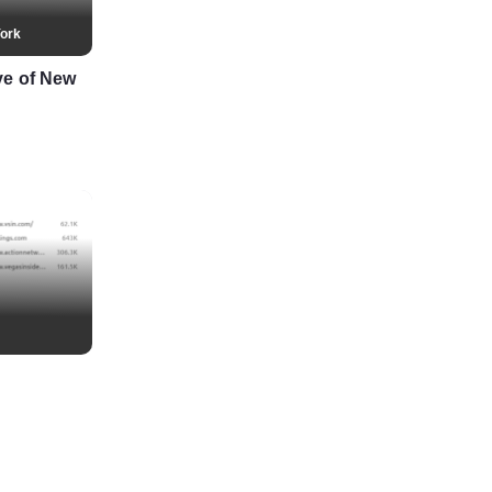
ork
ve of New