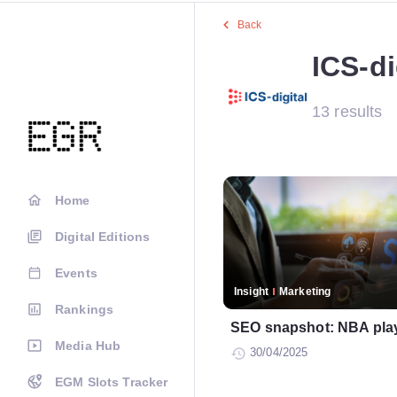
Back
ICS-di
13 results
Home
Digital Editions
Events
Insight
Marketing
Rankings
SEO snapshot: NBA play
Media Hub
30/04/2025
EGM Slots Tracker