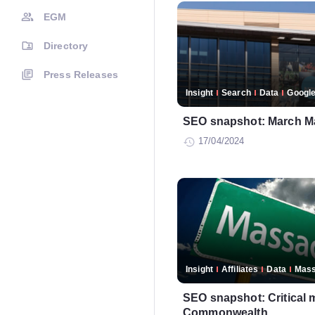
EGM
Directory
Press Releases
Insight
Search
Data
Googl
SEO snapshot: March M
17/04/2024
Insight
Affiliates
Data
Mass
SEO snapshot: Critical 
Commonwealth