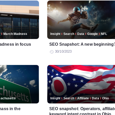
e
March Madness
Insight
Search
Data
Google
NFL
adness in focus
SEO Snapshot: A new beginning
30/10/2023
achusetts
Insight
Search
Affiliate
Data
Ohio
mass in the
SEO snapshot: Operators, affiliat
keyword intent contrast in Ohio