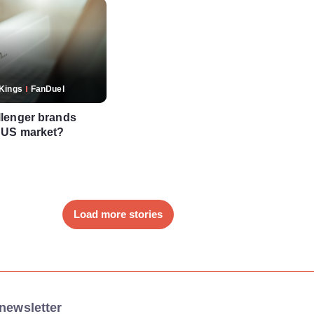
tKings
FanDuel
lenger brands
 US market?
Load more stories
newsletter